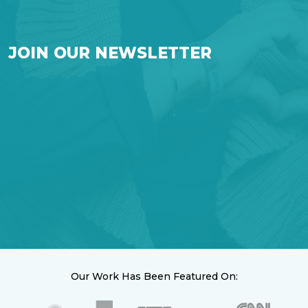
JOIN OUR NEWSLETTER
Our Work Has Been Featured On: