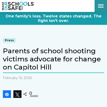
DONATE NOW
One family's loss. Twelve states changed. The
fight isn't over.
Press
Parents of school shooting
victims advocate for change
on Capitol Hill
February 16, 2026
0
Share
Tweet
SHARES