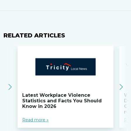
RELATED ARTICLES
Latest Workplace Violence
Wi
Statistics and Facts You Should
Do
Know in 2026
Co
ru
Read more »
Re