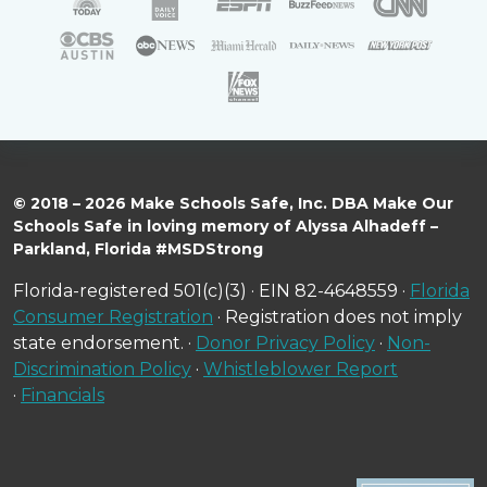
© 2018 – 2026 Make Schools Safe, Inc. DBA Make Our
Schools Safe in loving memory of Alyssa Alhadeff –
Parkland, Florida #MSDStrong
Florida-registered 501(c)(3) · EIN 82-4648559 ·
Florida
Consumer Registration
· Registration does not imply
state endorsement. ·
Donor Privacy Policy
·
Non-
Discrimination Policy
·
Whistleblower Report
·
Financials