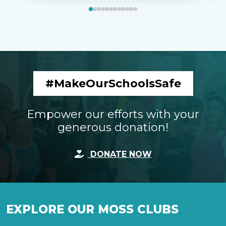
#MakeOurSchoolsSafe
Empower our efforts with your
generous donation!
DONATE NOW
EXPLORE OUR MOSS CLUBS