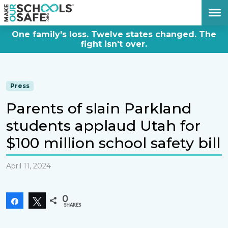
DONATE NOW
One family's loss. Twelve states changed. The
fight isn't over.
Press
Parents of slain Parkland
students applaud Utah for
$100 million school safety bill
April 11, 2024
0
Share
Tweet
SHARES