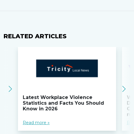
RELATED ARTICLES
Latest Workplace Violence
Wi
Statistics and Facts You Should
Do
Know in 2026
Co
ru
Read more »
Re