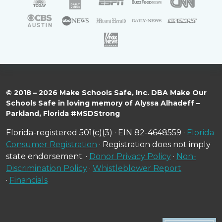
© 2018 – 2026 Make Schools Safe, Inc. DBA Make Our
Schools Safe in loving memory of Alyssa Alhadeff –
Parkland, Florida #MSDStrong
Florida-registered 501(c)(3) · EIN 82-4648559 ·
Florida
Consumer Registration
· Registration does not imply
state endorsement. ·
Donor Privacy Policy
·
Non-
Discrimination Policy
·
Whistleblower Report
·
Financials