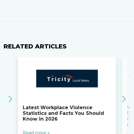
RELATED ARTICLES
Latest Workplace Violence
Wi
Statistics and Facts You Should
Do
Know in 2026
Co
ru
Read more »
Re