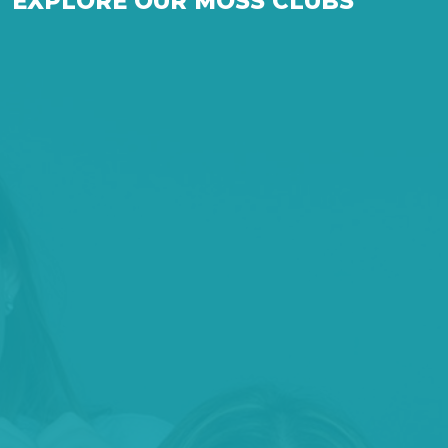
EXPLORE OUR MOSS CLUBS