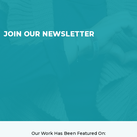
JOIN OUR NEWSLETTER
Our Work Has Been Featured On: