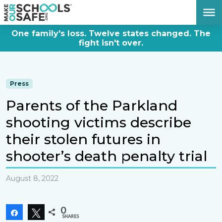
DONATE NOW
One family's loss. Twelve states changed. The
fight isn't over.
Press
Parents of the Parkland
shooting victims describe
their stolen futures in
shooter’s death penalty trial
August 8, 2022
0
Share
Tweet
SHARES