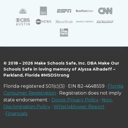
© 2018 – 2026 Make Schools Safe, Inc. DBA Make Our
Schools Safe in loving memory of Alyssa Alhadeff –
Parkland, Florida #MSDStrong
Florida-registered 501(c)(3) · EIN 82-4648559 ·
Florida
Consumer Registration
· Registration does not imply
state endorsement. ·
Donor Privacy Policy
·
Non-
Discrimination Policy
·
Whistleblower Report
·
Financials