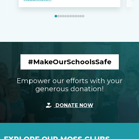
#MakeOurSchoolsSafe
Empower our efforts with your
generous donation!
DONATE NOW