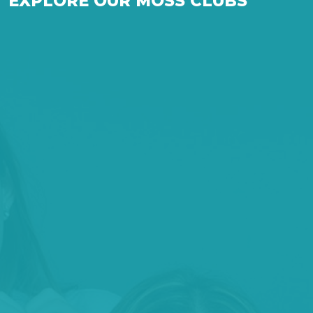
EXPLORE OUR MOSS CLUBS