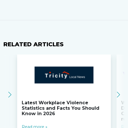
RELATED ARTICLES
Latest Workplace Violence
Wi
Statistics and Facts You Should
Do
Know in 2026
Co
ru
Read more »
Re