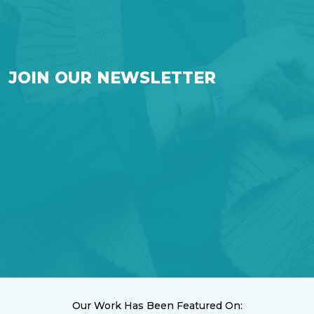
JOIN OUR NEWSLETTER
Our Work Has Been Featured On: