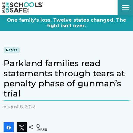
DONATE NOW
One family's loss. Twelve states changed. The
fight isn't over.
Press
Parkland families read
statements through tears at
penalty phase of gunman’s
trial
August 8, 2022
0
Share
Tweet
SHARES