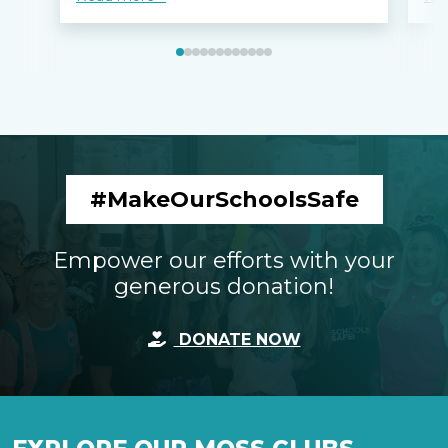
#MakeOurSchoolsSafe
Empower our efforts with your
generous donation!
DONATE NOW