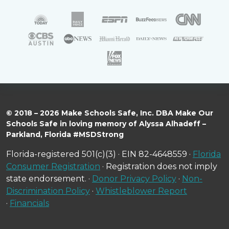
© 2018 – 2026 Make Schools Safe, Inc. DBA Make Our
Schools Safe in loving memory of Alyssa Alhadeff –
Parkland, Florida #MSDStrong
Florida-registered 501(c)(3) · EIN 82-4648559 ·
Florida
Consumer Registration
· Registration does not imply
state endorsement. ·
Donor Privacy Policy
·
Non-
Discrimination Policy
·
Whistleblower Report
·
Financials