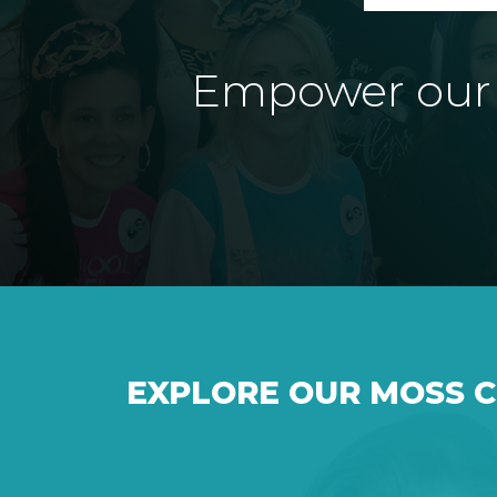
Empower our e
EXPLORE OUR MOSS 