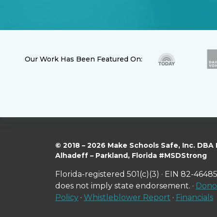
Our Work Has Been Featured On:
© 2018 – 2026 Make Schools Safe, Inc. DBA
Alhadeff – Parkland, Florida #MSDStrong
Florida-registered 501(c)(3) · EIN 82-46485
does not imply state endorsement. ·
Donor
Policy
·
Whistleblower Report
·
Financials