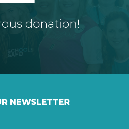
rous donation!
UR NEWSLETTER