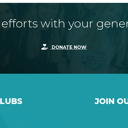
fforts with your gene
DONATE NOW
CLUBS
JOIN O