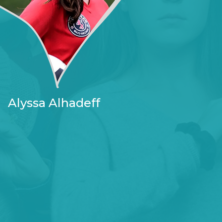
Alyssa Alhadeff