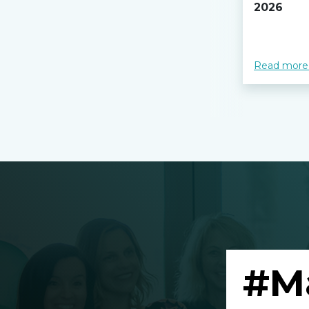
2026
Read more
#M