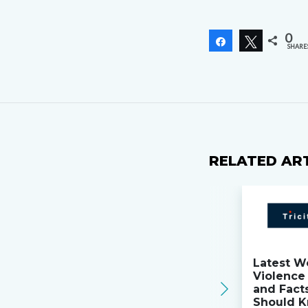
0
Share
Tweet
SHARE
RELATED AR
Latest W
Violence 
and Fact
Should K