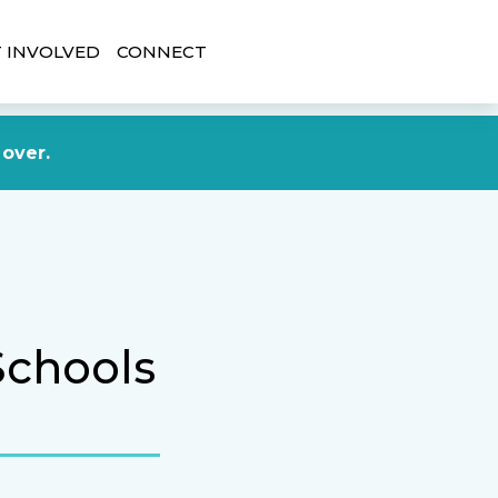
 INVOLVED
CONNECT
DONATE NOW
 over.
Schools