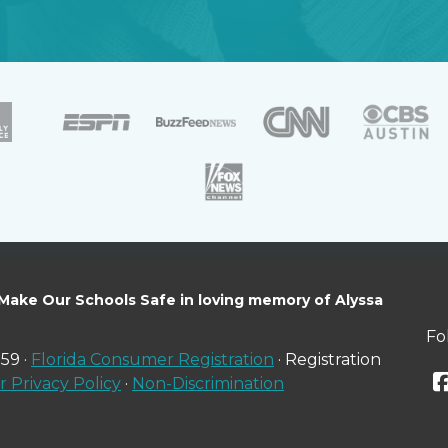
 Make Our Schools Safe in loving memory of Alyssa
Fo
59 ·
Florida Consumer Registration
· Registration
 Privacy Policy
·
Non-Discrimination