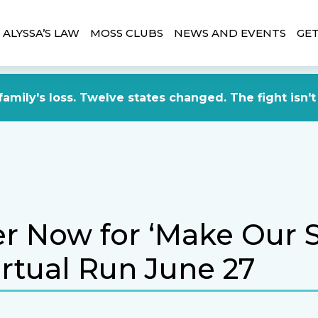
ALYSSA’S LAW
MOSS CLUBS
NEWS AND EVENTS
GET
amily's loss. Twelve states changed. The fight isn't
er Now for ‘Make Our 
irtual Run June 27