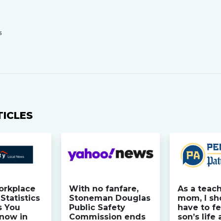
S
TICLES
orkplace
With no fanfare,
As a teac
Statistics
Stoneman Douglas
mom, I sh
s You
Public Safety
have to fe
now in
Commission ends
son’s life