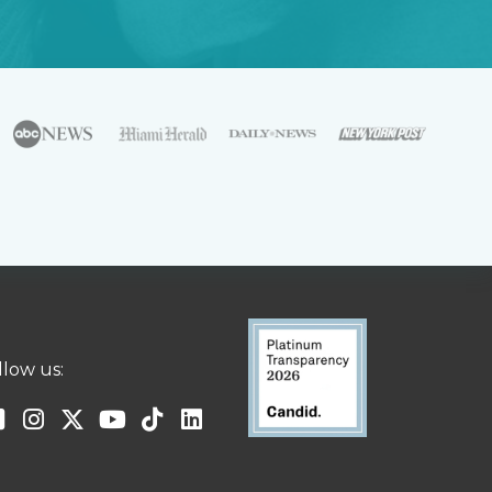
llow us: