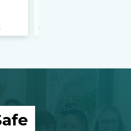
bloodshed 
Apalachee
»
Read more »
Read more »
afe