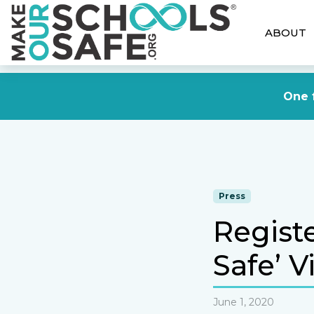
ABOUT
One f
Press
Regist
Safe’ V
June 1, 2020