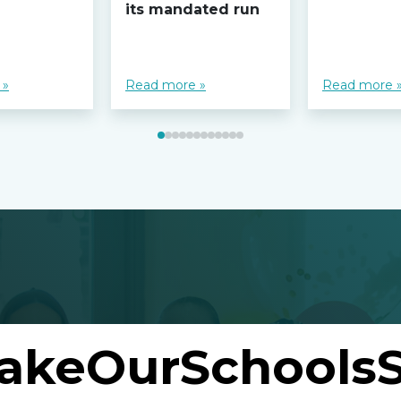
its mandated run
 »
Read more »
Read more 
akeOurSchoolsS