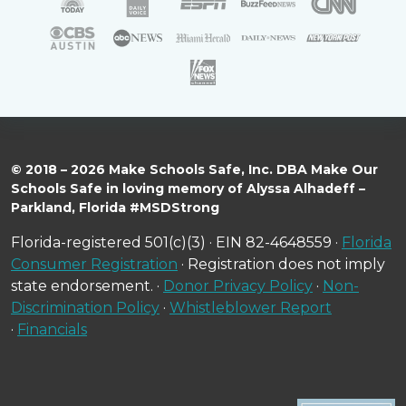
© 2018 – 2026 Make Schools Safe, Inc. DBA Make Our
Schools Safe in loving memory of Alyssa Alhadeff –
Parkland, Florida #MSDStrong
Florida-registered 501(c)(3) · EIN 82-4648559 ·
Florida
Consumer Registration
· Registration does not imply
state endorsement. ·
Donor Privacy Policy
·
Non-
Discrimination Policy
·
Whistleblower Report
·
Financials