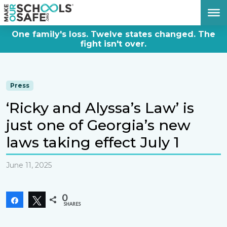
DONATE NOW
One family's loss. Twelve states changed. The
fight isn't over.
Press
‘Ricky and Alyssa’s Law’ is
just one of Georgia’s new
laws taking effect July 1
June 11, 2025
0
Share
Tweet
SHARES