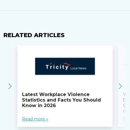
RELATED ARTICLES
Latest Workplace Violence
Wi
Statistics and Facts You Should
Do
Know in 2026
Co
ru
Read more »
Re