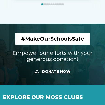
#MakeOurSchoolsSafe
Empower our efforts with your
generous donation!
DONATE NOW
EXPLORE OUR MOSS CLUBS