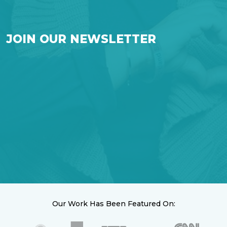
JOIN OUR NEWSLETTER
Our Work Has Been Featured On: