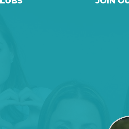
CLUBS
JOIN O