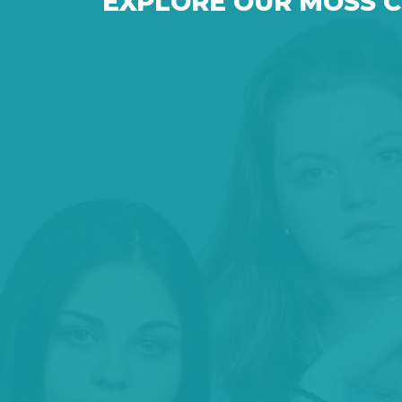
EXPLORE OUR MOSS 