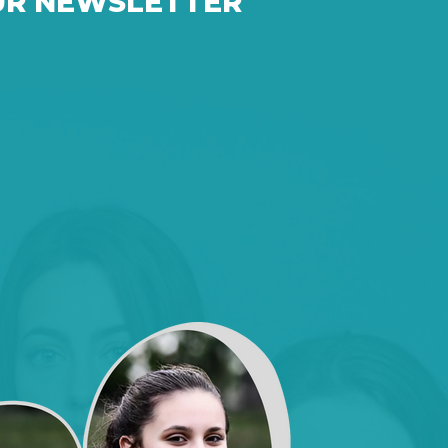
UR NEWSLETTER