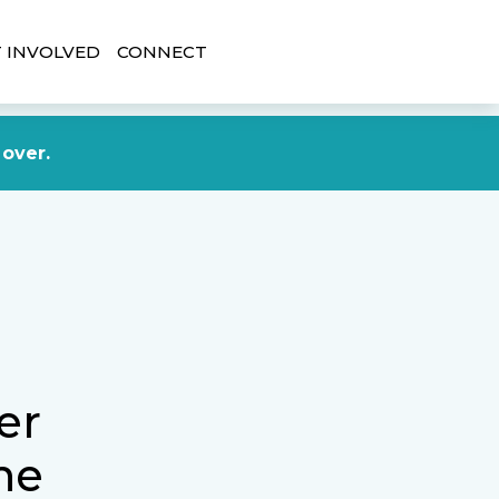
 INVOLVED
CONNECT
DONATE NOW
 over.
er
he