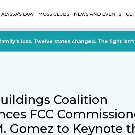
ALYSSA’S LAW
MOSS CLUBS
NEWS AND EVENTS
GET
amily's loss. Twelve states changed. The fight isn't
uildings Coalition
nces FCC Commission
. Gomez to Keynote t