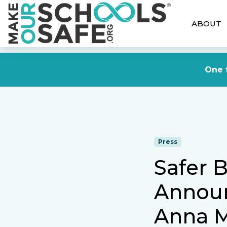
ABOUT
One f
Press
Safer B
Annou
Anna M