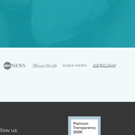
llow us: