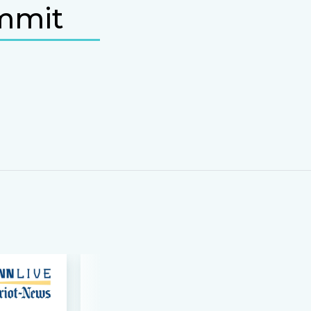
ummit