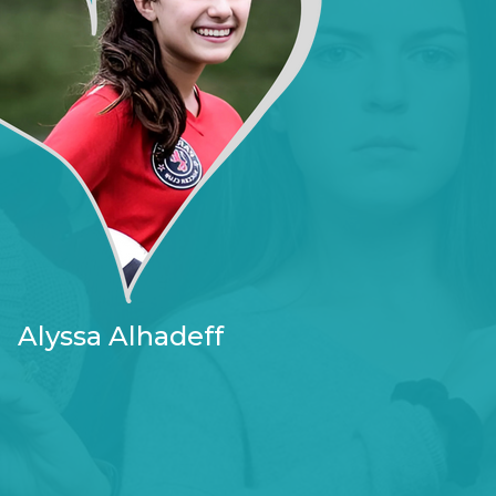
Alyssa Alhadeff