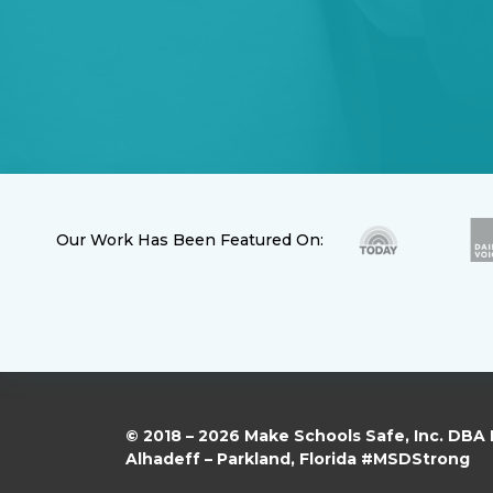
Our Work Has Been Featured On:
© 2018 – 2026 Make Schools Safe, Inc. DBA
Alhadeff – Parkland, Florida #MSDStrong