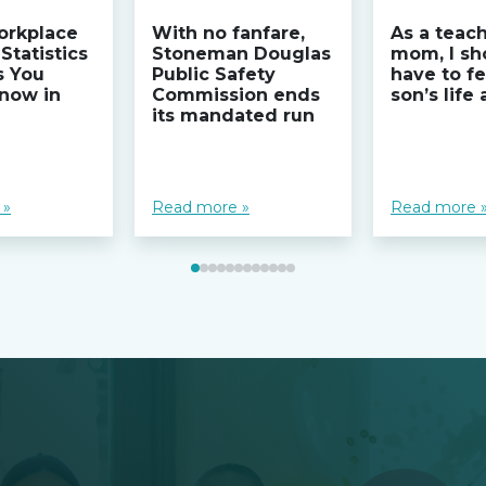
orkplace
With no fanfare,
As a teac
Statistics
Stoneman Douglas
mom, I sh
s You
Public Safety
have to fe
now in
Commission ends
son’s life
its mandated run
 »
Read more »
Read more 