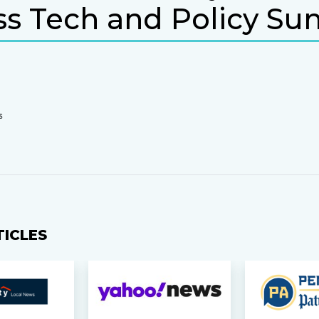
ss Tech and Policy S
S
TICLES