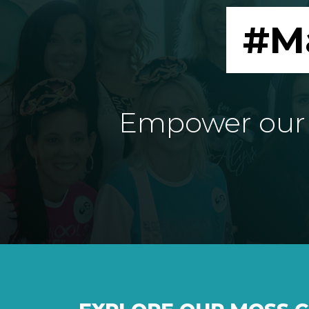
#M
Empower our e