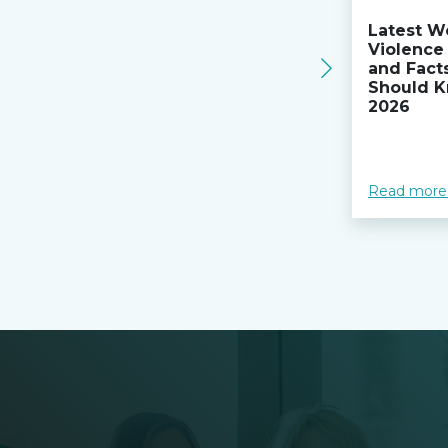
Latest W
Violence 
and Fact
Should K
2026
Read more