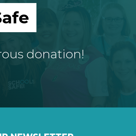
afe
rous donation!