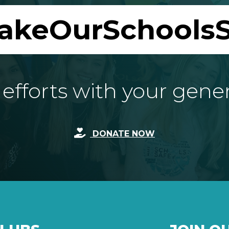
akeOurSchoolsS
fforts with your gene
DONATE NOW