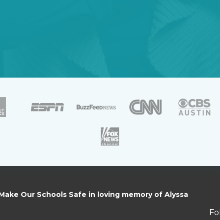
 Make Our Schools Safe in loving memory of Alyssa
Fo