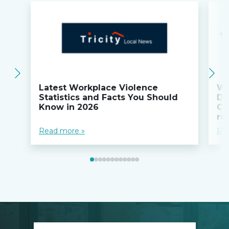
Latest Workplace Violence
Wi
Statistics and Facts You Should
Do
Know in 2026
Co
ru
Read more »
Re