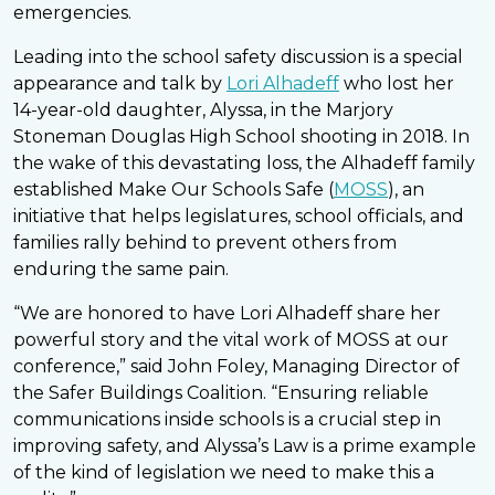
emergencies.
Leading into the school safety discussion is a special
appearance and talk by
Lori Alhadeff
who lost her
14-year-old daughter, Alyssa, in the Marjory
Stoneman Douglas High School shooting in 2018. In
the wake of this devastating loss, the Alhadeff family
established Make Our Schools Safe (
MOSS
), an
initiative that helps legislatures, school officials, and
families rally behind to prevent others from
enduring the same pain.
“We are honored to have Lori Alhadeff share her
powerful story and the vital work of MOSS at our
conference,” said John Foley, Managing Director of
the Safer Buildings Coalition. “Ensuring reliable
communications inside schools is a crucial step in
improving safety, and Alyssa’s Law is a prime example
of the kind of legislation we need to make this a