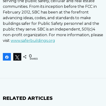
serving the public safety, cellular and real estate
communities. From its inception before the FCC in
February 2012, SBC has been at the forefront
advancing ideas, codes, and standards to make
buildings safer for Public Safety personnel and the
public they serve. SBC is an independent, 501(c)4
non-profit organization. For more information, please
visit
www.saferbuildings.org
0
Share
Tweet
SHARES
RELATED ARTICLES