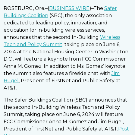
ROSEBURG, Ore.–(
BUSINESS WIRE
)–The
Safer
Buildings Coalition
(SBC), the only association
dedicated to leading policy, innovation, and
education for in-building wireless services,
announces that the second In-Building
Wireless
Tech and Policy Summit
, taking place on June 6,
2024 at the National Housing Center in Washington,
D.C., will feature a keynote from FCC Commissioner
Anna M. Gomez. In addition to Ms. Gomez’ keynote,
the summit also features a fireside chat with
Jim
Bugel
, President of FirstNet and Public Safety at
AT&T.
The Safer Buildings Coalition (SBC) announces that
the second In-Building Wireless Tech and Policy
Summit, taking place on June 6, 2024 will feature
FCC Commissioner Anna M. Gomez and Jim Bugel,
President of FirstNet and Public Safety at AT&T.
Post