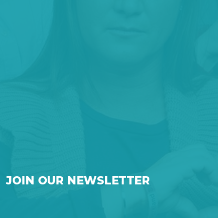
JOIN OUR NEWSLETTER