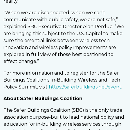
reality.”
“When we are disconnected, when we can’t
communicate with public safety, we are not safe,”
explained SBC Executive Director Alan Perdue. “We
are bringing this subject to the U.S. Capitol to make
sure the essential links between wireless tech
innovation and wireless policy improvements are
explored in full view of those best positioned to
effect change.”
For more information and to register for the Safer
Buildings Coalition’s In-Building Wireless and Tech
Policy Summit, visit
https://saferbuildings.net/event
.
About Safer Buildings Coalition
The Safer Buildings Coalition (SBC) is the only trade
association purpose-built to lead national policy and
education for in-building wireless services through