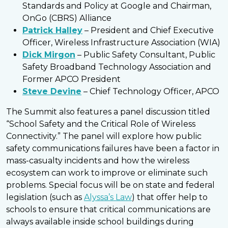
Standards and Policy at Google and Chairman,
OnGo (CBRS) Alliance
Patrick Halley
– President and Chief Executive
Officer, Wireless Infrastructure Association (WIA)
Dick Mirgon
– Public Safety Consultant, Public
Safety Broadband Technology Association and
Former APCO President
Steve Devine
– Chief Technology Officer, APCO
The Summit also features a panel discussion titled
“School Safety and the Critical Role of Wireless
Connectivity.” The panel will explore how public
safety communications failures have been a factor in
mass-casualty incidents and how the wireless
ecosystem can work to improve or eliminate such
problems. Special focus will be on state and federal
legislation (such as
Alyssa’s Law
) that offer help to
schools to ensure that critical communications are
always available inside school buildings during