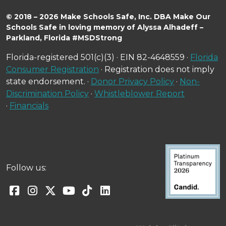
© 2018 – 2026 Make Schools Safe, Inc. DBA Make Our
Schools Safe in loving memory of Alyssa Alhadeff –
Parkland, Florida #MSDStrong
Florida-registered 501(c)(3) · EIN 82-4648559 ·
Florida
Consumer Registration
· Registration does not imply
state endorsement. ·
Donor Privacy Policy
·
Non-
Discrimination Policy
·
Whistleblower Report
·
Financials
Follow us: