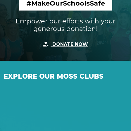
#MakeOurSchoolsSafe
Empower our efforts with your
generous donation!
DONATE NOW
EXPLORE OUR MOSS CLUBS