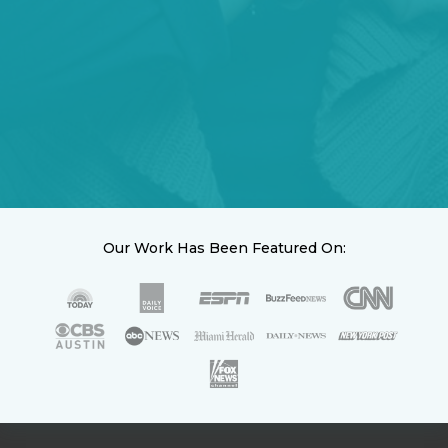
Our Work Has Been Featured On: