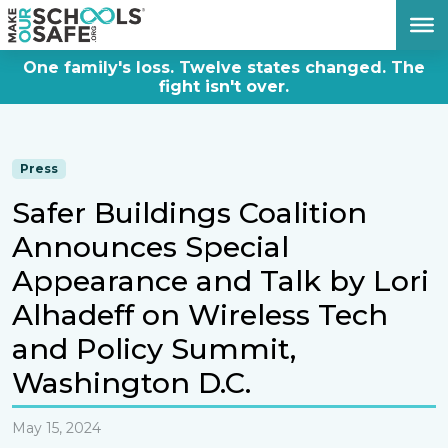
DONATE NOW
One family's loss. Twelve states changed. The
fight isn't over.
Press
Safer Buildings Coalition
Announces Special
Appearance and Talk by Lori
Alhadeff on Wireless Tech
and Policy Summit,
Washington D.C.
May 15, 2024