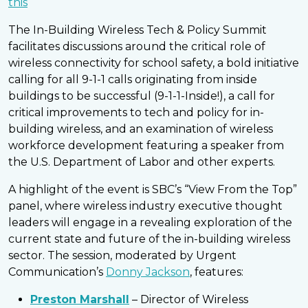
this
The In-Building Wireless Tech & Policy Summit
facilitates discussions around the critical role of
wireless connectivity for school safety, a bold initiative
calling for all 9-1-1 calls originating from inside
buildings to be successful (9-1-1-Inside!), a call for
critical improvements to tech and policy for in-
building wireless, and an examination of wireless
workforce development featuring a speaker from
the U.S. Department of Labor and other experts.
A highlight of the event is SBC’s “View From the Top”
panel, where wireless industry executive thought
leaders will engage in a revealing exploration of the
current state and future of the in-building wireless
sector. The session, moderated by Urgent
Communication’s
Donny Jackson
, features:
Preston Marshall
– Director of Wireless