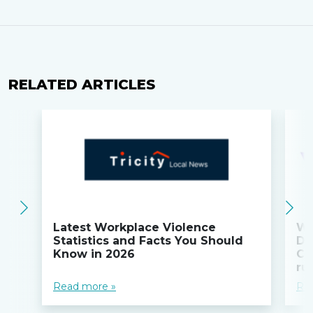
RELATED ARTICLES
Latest Workplace Violence
Wi
Statistics and Facts You Should
Do
Know in 2026
Co
ru
Read more »
Re