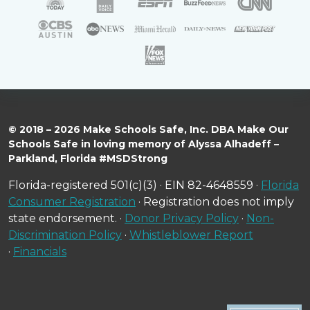
© 2018 – 2026 Make Schools Safe, Inc. DBA Make Our
Schools Safe in loving memory of Alyssa Alhadeff –
Parkland, Florida #MSDStrong
Florida-registered 501(c)(3) · EIN 82-4648559 ·
Florida
Consumer Registration
· Registration does not imply
state endorsement. ·
Donor Privacy Policy
·
Non-
Discrimination Policy
·
Whistleblower Report
·
Financials