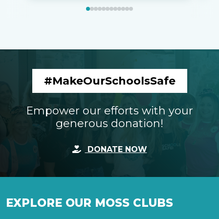
#MakeOurSchoolsSafe
Empower our efforts with your
generous donation!
DONATE NOW
EXPLORE OUR MOSS CLUBS