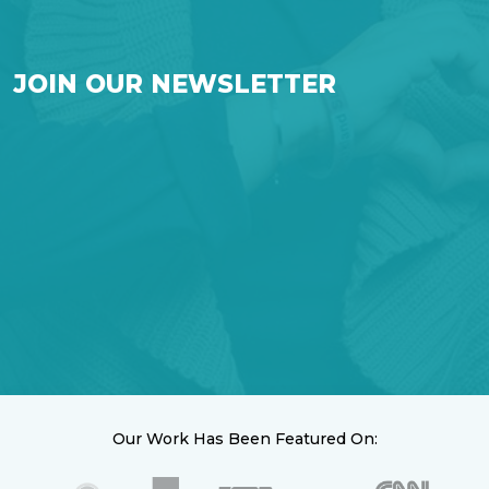
JOIN OUR NEWSLETTER
Our Work Has Been Featured On: