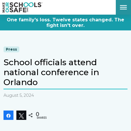
DONATE NOW
One family's loss. Twelve states changed. The
fight isn't over.
Press
School officials attend
national conference in
Orlando
August 5, 2024
0
Share
Tweet
SHARES