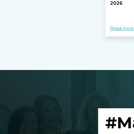
2026
Read more
#M