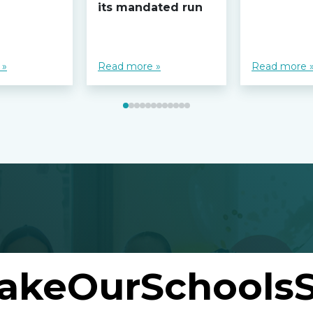
its mandated run
 »
Read more »
Read more 
akeOurSchoolsS