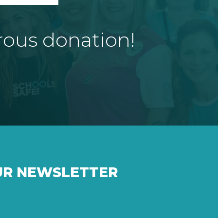
rous donation!
UR NEWSLETTER