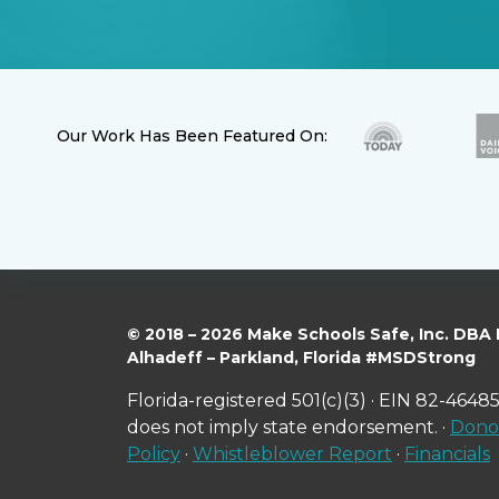
Our Work Has Been Featured On:
© 2018 – 2026 Make Schools Safe, Inc. DBA
Alhadeff – Parkland, Florida #MSDStrong
Florida-registered 501(c)(3) · EIN 82-46485
does not imply state endorsement. ·
Donor
Policy
·
Whistleblower Report
·
Financials