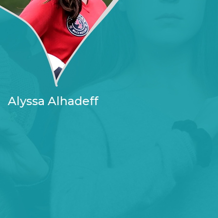
Alyssa Alhadeff