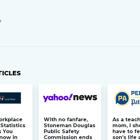
S
TICLES
orkplace
With no fanfare,
As a teac
Statistics
Stoneman Douglas
mom, I sh
s You
Public Safety
have to fe
now in
Commission ends
son’s life