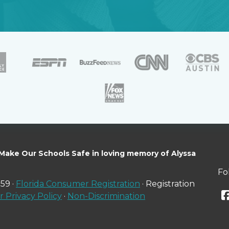
 Make Our Schools Safe in loving memory of Alyssa
Fo
59 ·
Florida Consumer Registration
· Registration
 Privacy Policy
·
Non-Discrimination