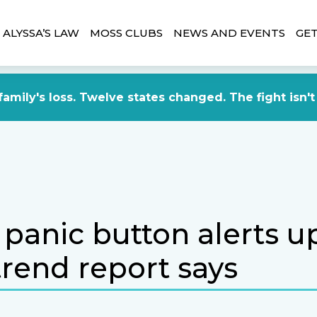
ALYSSA’S LAW
MOSS CLUBS
NEWS AND EVENTS
GET
amily's loss. Twelve states changed. The fight isn't
panic button alerts u
trend report says