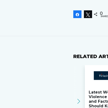
0
Share
Tweet
SHARE
RELATED AR
Latest W
Violence 
and Fact
Should K