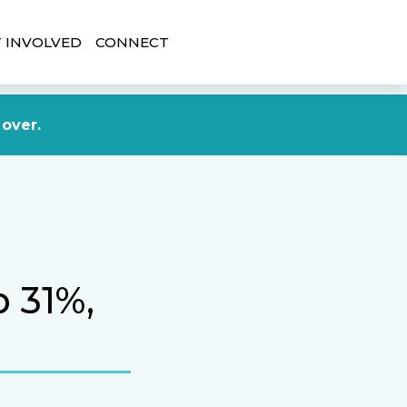
 INVOLVED
CONNECT
DONATE NOW
 over.
p 31%,