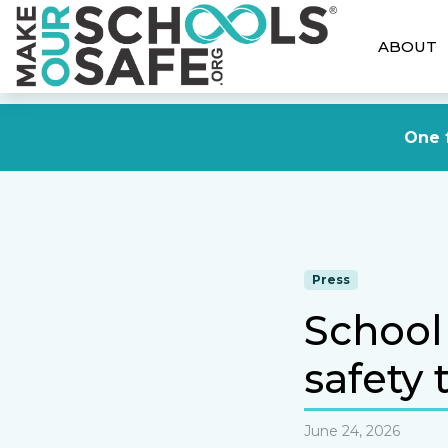
ABOUT
One f
Press
School 
safety 
June 24, 2026