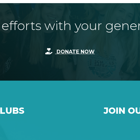
fforts with your gene
DONATE NOW
CLUBS
JOIN O