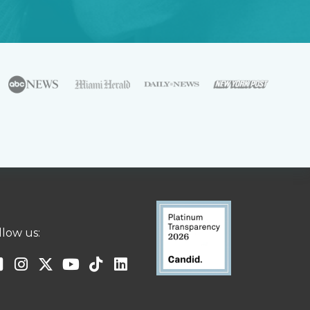
llow us: