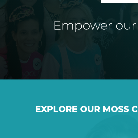
Empower our e
EXPLORE OUR MOSS 