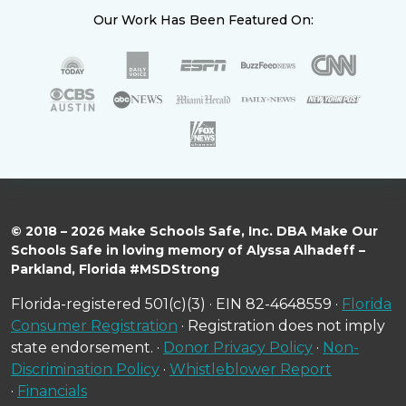
Our Work Has Been Featured On:
© 2018 – 2026 Make Schools Safe, Inc. DBA Make Our
Schools Safe in loving memory of Alyssa Alhadeff –
Parkland, Florida #MSDStrong
Florida-registered 501(c)(3) · EIN 82-4648559 ·
Florida
Consumer Registration
· Registration does not imply
state endorsement. ·
Donor Privacy Policy
·
Non-
Discrimination Policy
·
Whistleblower Report
·
Financials