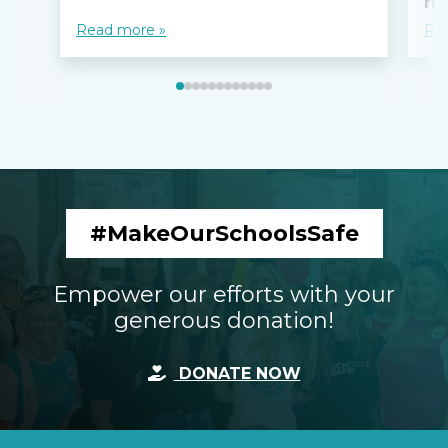
ru
Read more »
Re
#MakeOurSchoolsSafe
Empower our efforts with your
generous donation!
DONATE NOW