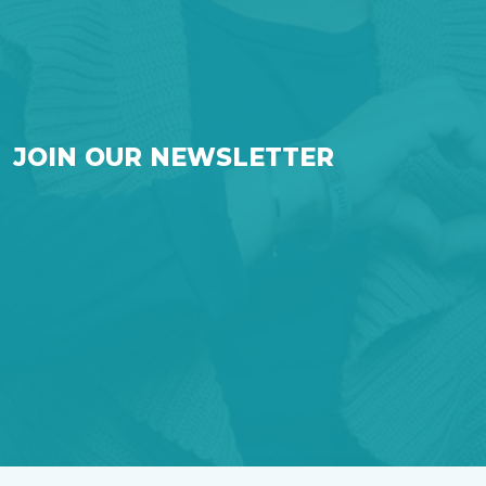
JOIN OUR NEWSLETTER