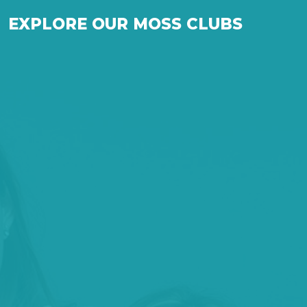
EXPLORE OUR MOSS CLUBS