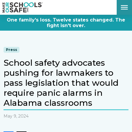
DONATE NOW
One family's loss. Twelve states changed. The
fight isn't over.
Press
School safety advocates
pushing for lawmakers to
pass legislation that would
require panic alarms in
Alabama classrooms
May 9, 2024