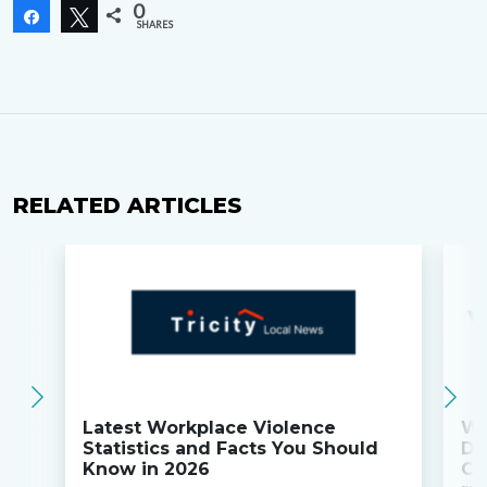
0
Share
Tweet
SHARES
RELATED ARTICLES
Latest Workplace Violence
Wi
Statistics and Facts You Should
Do
Know in 2026
Co