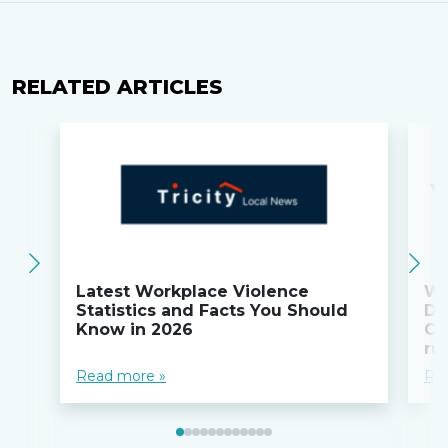
RELATED ARTICLES
Latest Workplace Violence
Wi
Statistics and Facts You Should
Do
Know in 2026
Co
ru
Read more »
Re