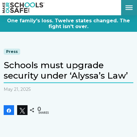
DONATE NOW
One family's loss. Twelve states changed. The
fight isn't over.
Press
Schools must upgrade
security under ‘Alyssa’s Law’
May 21, 2025
0
Share
Tweet
SHARES