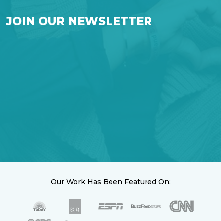
JOIN OUR NEWSLETTER
Our Work Has Been Featured On: