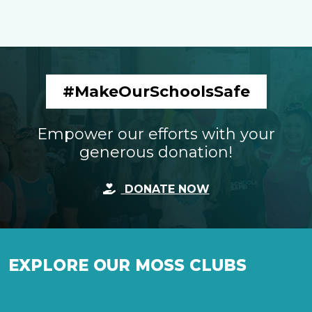
#MakeOurSchoolsSafe
Empower our efforts with your
generous donation!
DONATE NOW
EXPLORE OUR MOSS CLUBS