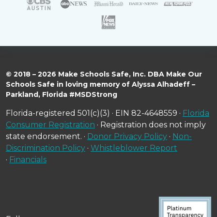
© 2018 – 2026 Make Schools Safe, Inc. DBA Make Our
Schools Safe in loving memory of Alyssa Alhadeff –
Parkland, Florida #MSDStrong
Florida-registered 501(c)(3) · EIN 82-4648559 ·
Florida
Consumer Registration
· Registration does not imply
state endorsement. ·
Donor Privacy Policy
·
Non-
Discrimination Policy
·
Whistleblower Report
·
Financials