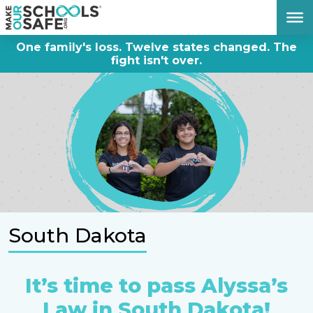
DONATE NOW
One family's loss. Twelve states changed. The
fight isn't over.
South Dakota
It’s time to pass Alyssa’s
Law in South Dakota!