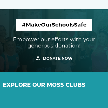
#MakeOurSchoolsSafe
Empower our efforts with your
generous donation!
DONATE NOW
EXPLORE OUR MOSS CLUBS