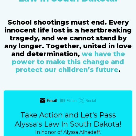
School shootings must end. Every
innocent life lost is a heartbreaking
tragedy, and we cannot stand by
any longer. Together, united in love
and determination,
we have the
power to make this change and
protect our children’s future
.
Email
Video
Social
Take Action and Let's Pass
Alyssa's Law In South Dakota!
In honor of Alyssa Alhadeff.