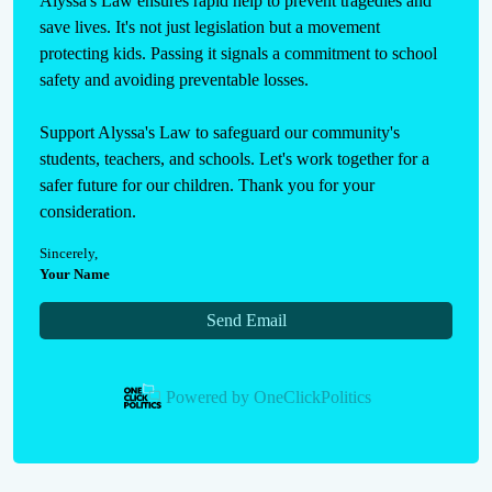
Alyssa's Law ensures rapid help to prevent tragedies and 
save lives. It's not just legislation but a movement 
protecting kids. Passing it signals a commitment to school 
safety and avoiding preventable losses.

Support Alyssa's Law to safeguard our community's 
students, teachers, and schools. Let's work together for a 
safer future for our children. Thank you for your 
consideration.
Sincerely
,
Your Name
Send Email
Powered by
OneClickPolitics