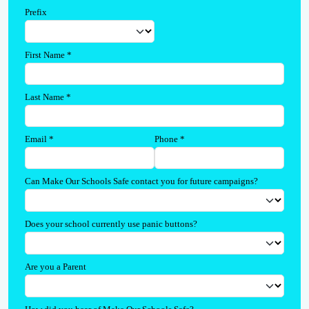
Prefix
First Name
*
Last Name
*
Email
*
Phone
*
Can Make Our Schools Safe contact you for future campaigns?
Does your school currently use panic buttons?
Are you a Parent