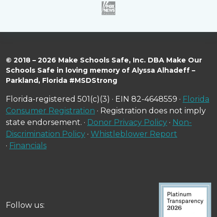
© 2018 – 2026 Make Schools Safe, Inc. DBA Make Our
Schools Safe in loving memory of Alyssa Alhadeff –
Parkland, Florida #MSDStrong
Florida-registered 501(c)(3) · EIN 82-4648559 ·
Florida
Consumer Registration
· Registration does not imply
state endorsement. ·
Donor Privacy Policy
·
Non-
Discrimination Policy
·
Whistleblower Report
·
Financials
Follow us: