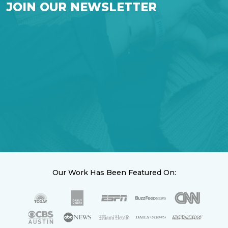
JOIN OUR NEWSLETTER
Our Work Has Been Featured On: