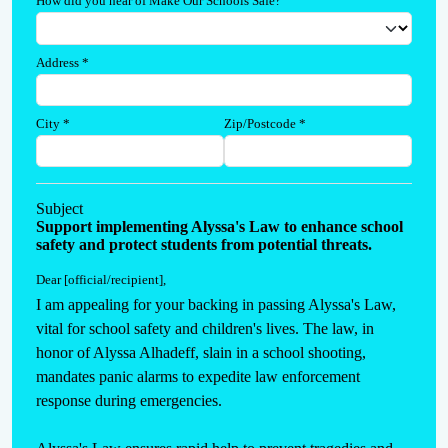
How did you hear of Make Our Schools Safe?
Address
*
City
*
Zip/Postcode
*
Subject
Support implementing Alyssa's Law to enhance school
safety and protect students from potential threats.
Dear [official/recipient]
,
I am appealing for your backing in passing Alyssa's Law, 
vital for school safety and children's lives. The law, in 
honor of Alyssa Alhadeff, slain in a school shooting, 
mandates panic alarms to expedite law enforcement 
response during emergencies.
