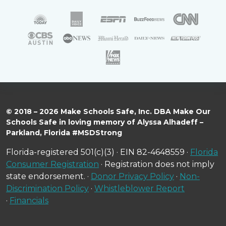
© 2018 – 2026 Make Schools Safe, Inc. DBA Make Our
Schools Safe in loving memory of Alyssa Alhadeff –
Parkland, Florida #MSDStrong
Florida-registered 501(c)(3) · EIN 82-4648559 ·
Florida
Consumer Registration
· Registration does not imply
state endorsement. ·
Donor Privacy Policy
·
Non-
Discrimination Policy
·
Whistleblower Report
·
Financials