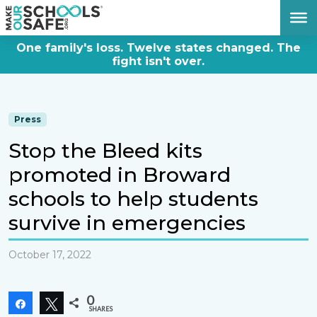
DONATE NOW
One family's loss. Twelve states changed. The
fight isn't over.
Press
Stop the Bleed kits
promoted in Broward
schools to help students
survive in emergencies
October 17, 2022
0
Share
Tweet
SHARES