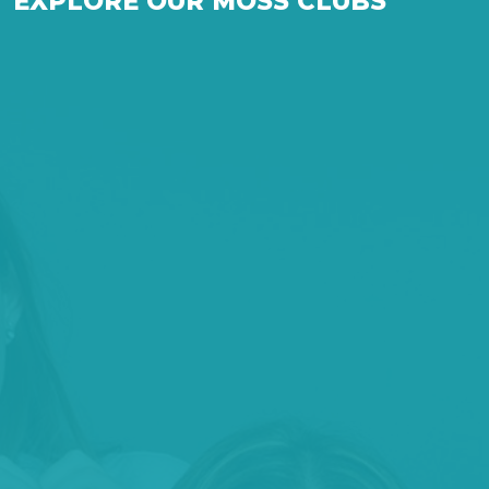
EXPLORE OUR MOSS CLUBS