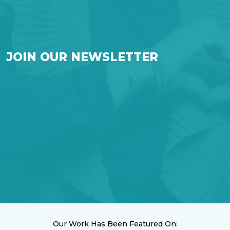
JOIN OUR NEWSLETTER
Our Work Has Been Featured On: