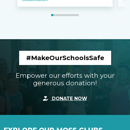
#MakeOurSchoolsSafe
Empower our efforts with your
generous donation!
DONATE NOW