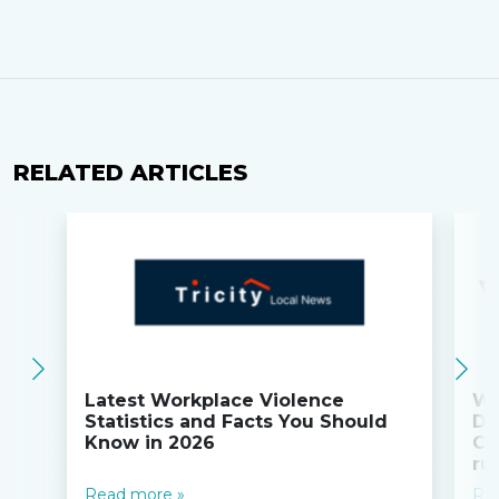
RELATED ARTICLES
Latest Workplace Violence
Wi
Statistics and Facts You Should
Do
Know in 2026
Co
ru
Read more »
Re