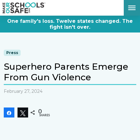
DONATE NOW
One family's loss. Twelve states changed. The
fight isn't over.
Press
Superhero Parents Emerge
From Gun Violence
February 27, 2024
0
Share
Tweet
SHARES