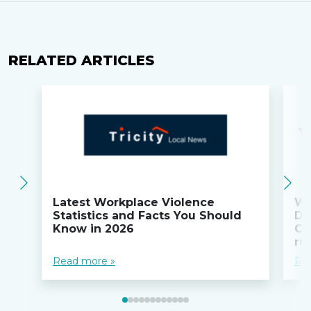
RELATED ARTICLES
Latest Workplace Violence
Wi
Statistics and Facts You Should
Do
Know in 2026
Co
ru
Read more »
Re