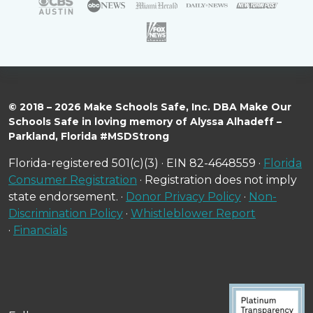
© 2018 – 2026 Make Schools Safe, Inc. DBA Make Our
Schools Safe in loving memory of Alyssa Alhadeff –
Parkland, Florida #MSDStrong
Florida-registered 501(c)(3) · EIN 82-4648559 ·
Florida
Consumer Registration
· Registration does not imply
state endorsement. ·
Donor Privacy Policy
·
Non-
Discrimination Policy
·
Whistleblower Report
·
Financials