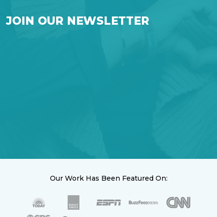
JOIN OUR NEWSLETTER
Our Work Has Been Featured On: