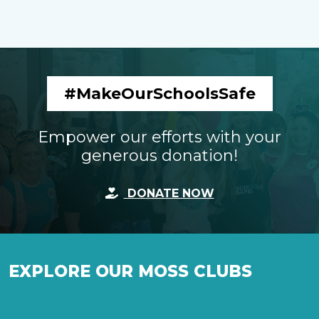
#MakeOurSchoolsSafe
Empower our efforts with your
generous donation!
DONATE NOW
EXPLORE OUR MOSS CLUBS