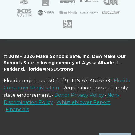
© 2018 – 2026 Make Schools Safe, Inc. DBA Make Our
Schools Safe in loving memory of Alyssa Alhadeff –
Parkland, Florida #MSDStrong
Florida-registered 501(c)(3) · EIN 82-4648559 ·
Florida
Consumer Registration
· Registration does not imply
state endorsement. ·
Donor Privacy Policy
·
Non-
Discrimination Policy
·
Whistleblower Report
·
Financials