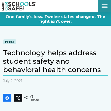
DONATE NOW
One family's loss. Twelve states changed. The
fight isn't over.
Press
Technology helps address
student safety and
behavioral health concerns
July 2, 2021
0
Share
Tweet
SHARES