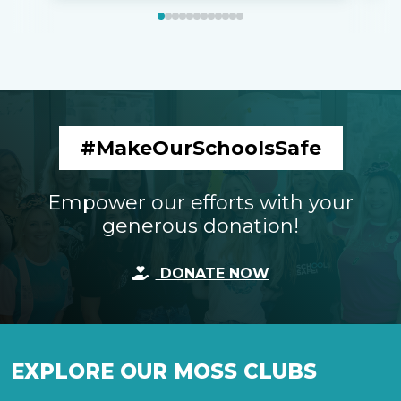
#MakeOurSchoolsSafe
Empower our efforts with your
generous donation!
DONATE NOW
EXPLORE OUR MOSS CLUBS