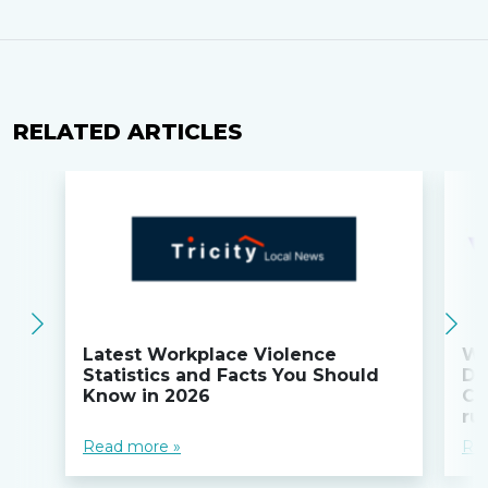
RELATED ARTICLES
Latest Workplace Violence
Wi
Statistics and Facts You Should
Do
Know in 2026
Co
ru
Read more »
Re