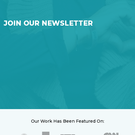
JOIN OUR NEWSLETTER
Our Work Has Been Featured On: