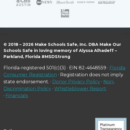
© 2018 – 2026 Make Schools Safe, Inc. DBA Make Our
Schools Safe in loving memory of Alyssa Alhadeff –
Parkland, Florida #MSDStrong
Florida-registered 501(c)(3) · EIN 82-4648559 ·
Florida
Consumer Registration
· Registration does not imply
state endorsement. ·
Donor Privacy Policy
·
Non-
Discrimination Policy
·
Whistleblower Report
·
Financials