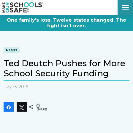
DONATE NOW
One family's loss. Twelve states changed. The
fight isn't over.
Press
Ted Deutch Pushes for More
School Security Funding
July 15, 2019
0
Share
Tweet
SHARES