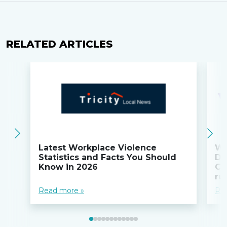
RELATED ARTICLES
Latest Workplace Violence
Wi
Statistics and Facts You Should
Do
Know in 2026
Co
ru
Read more »
Re