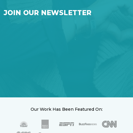
JOIN OUR NEWSLETTER
Our Work Has Been Featured On: