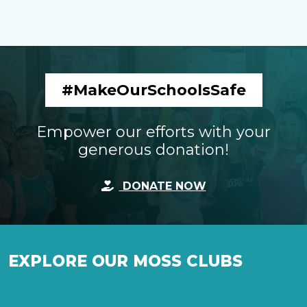
#MakeOurSchoolsSafe
Empower our efforts with your
generous donation!
DONATE NOW
EXPLORE OUR MOSS CLUBS