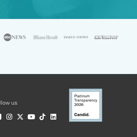
llow us: