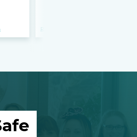
bloodshed 
Apalachee
»
Read more »
Read more »
afe