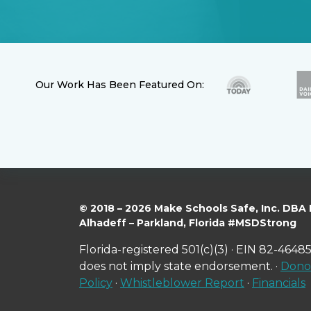
Our Work Has Been Featured On:
© 2018 – 2026 Make Schools Safe, Inc. DBA
Alhadeff – Parkland, Florida #MSDStrong
Florida-registered 501(c)(3) · EIN 82-46485
does not imply state endorsement. ·
Donor
Policy
·
Whistleblower Report
·
Financials