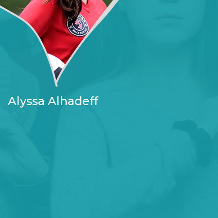
Alyssa Alhadeff