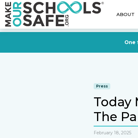
ABOUT
One f
Press
Today 
The Pa
February 18, 2025