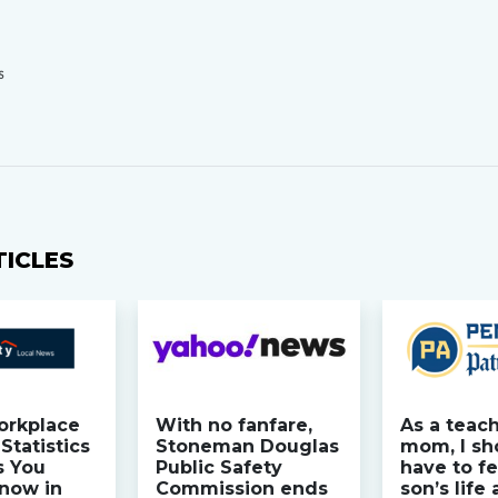
S
TICLES
orkplace
With no fanfare,
As a teac
Statistics
Stoneman Douglas
mom, I sh
s You
Public Safety
have to fe
now in
Commission ends
son’s life