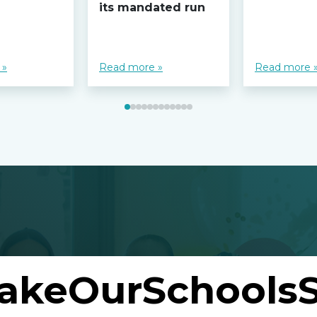
its mandated run
 »
Read more »
Read more 
akeOurSchoolsS