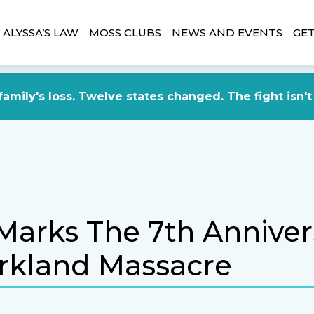
ALYSSA’S LAW
MOSS CLUBS
NEWS AND EVENTS
GET
amily's loss. Twelve states changed. The fight isn't
Marks The 7th Anniver
rkland Massacre