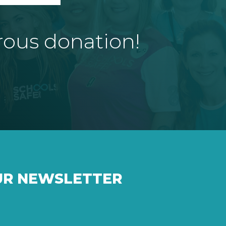
rous donation!
UR NEWSLETTER