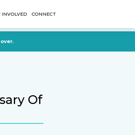
 INVOLVED
CONNECT
DONATE NOW
 over.
sary Of