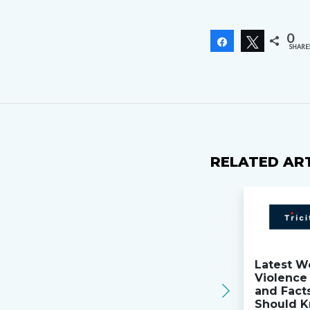
0
Share
Tweet
SHARE
RELATED AR
Latest W
Violence 
and Fact
Should K