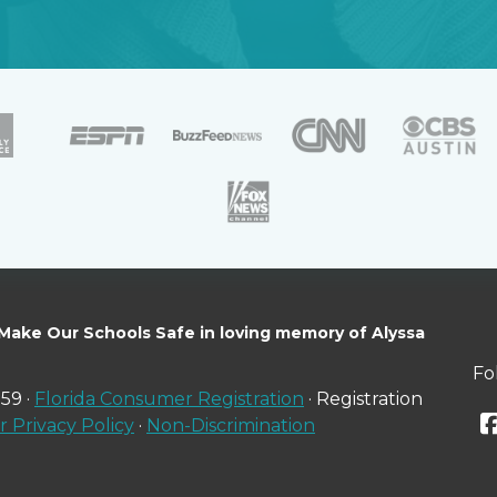
 Make Our Schools Safe in loving memory of Alyssa
Fo
59 ·
Florida Consumer Registration
· Registration
 Privacy Policy
·
Non-Discrimination