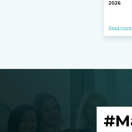
2026
Read more
#M