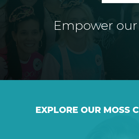
Empower our e
EXPLORE OUR MOSS 