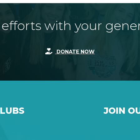
fforts with your gene
DONATE NOW
CLUBS
JOIN O