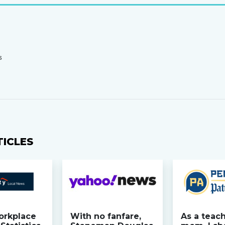
S
TICLES
orkplace
With no fanfare,
As a teac