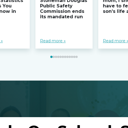
Statistics
Stoneman Douglas
mom, I sh
s You
Public Safety
have to fe
now in
Commission ends
son’s life
its mandated run
 »
Read more »
Read more 