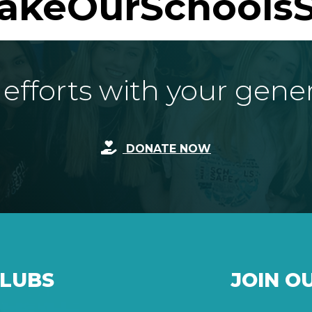
akeOurSchoolsS
fforts with your gene
DONATE NOW
CLUBS
JOIN O