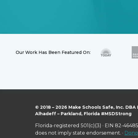
Our Work Has Been Featured On:
© 2018 – 2026 Make Schools Safe, Inc. DBA
Alhadeff – Parkland, Florida #MSDStrong
Florida-registered 501(c)(3) · EIN 82-46485
does not imply state endorsement. ·
Donor