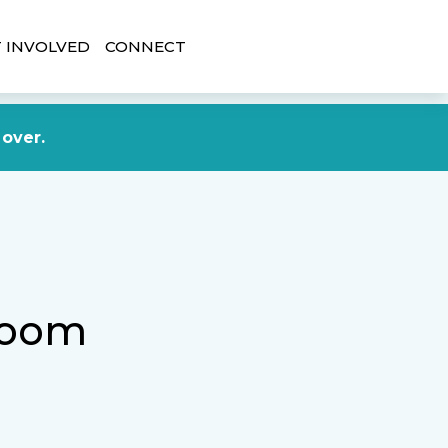
 INVOLVED
CONNECT
DONATE NOW
 over.
room