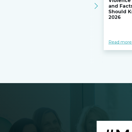
Violence 
and Fact
Should K
2026
Read more