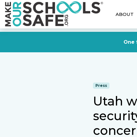
ABOUT
One f
Press
Utah w
securi
concer