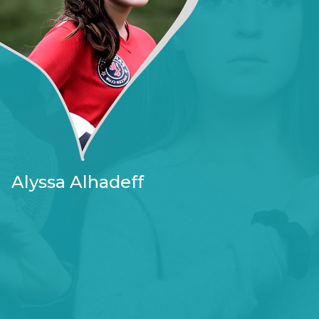
Alyssa Alhadeff