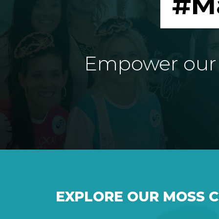
#M
Empower our e
EXPLORE OUR MOSS 