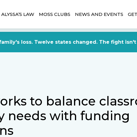
ALYSSA’S LAW
MOSS CLUBS
NEWS AND EVENTS
GET
amily's loss. Twelve states changed. The fight isn't
orks to balance class
ty needs with funding
ns