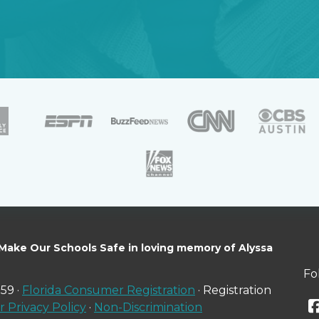
 Make Our Schools Safe in loving memory of Alyssa
Fo
59 ·
Florida Consumer Registration
· Registration
 Privacy Policy
·
Non-Discrimination