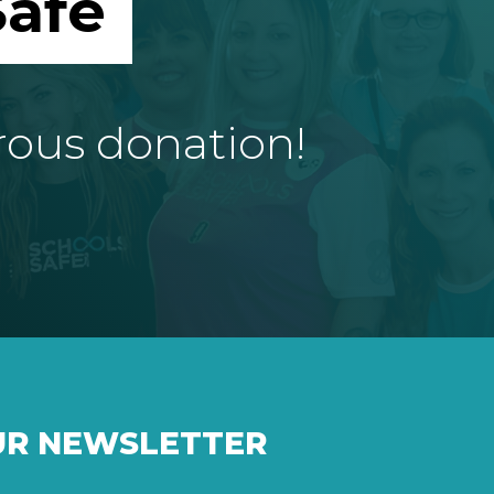
afe
rous donation!
UR NEWSLETTER