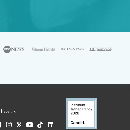
llow us: