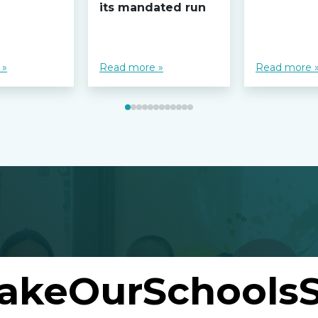
its mandated run
 »
Read more »
Read more 
akeOurSchoolsS