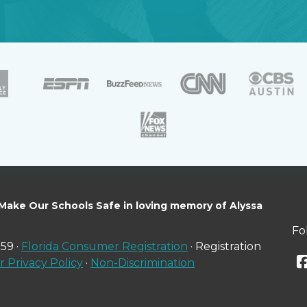
 Make Our Schools Safe in loving memory of Alyssa
Fo
59 ·
Florida Consumer Registration
· Registration
 Privacy Policy
·
Non-Discrimination