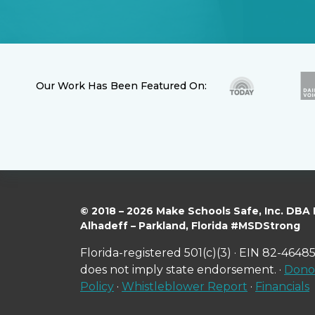
Our Work Has Been Featured On:
© 2018 – 2026 Make Schools Safe, Inc. DBA
Alhadeff – Parkland, Florida #MSDStrong
Florida-registered 501(c)(3) · EIN 82-46485
does not imply state endorsement. ·
Donor
Policy
·
Whistleblower Report
·
Financials