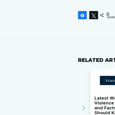
0
Share
Tweet
SHARE
RELATED AR
Latest W
Violence 
and Fact
Should K