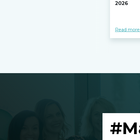
2026
Read more
#M