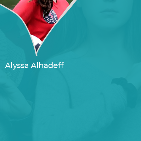
Alyssa Alhadeff