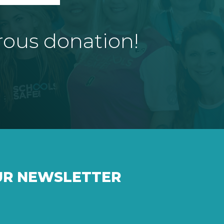
rous donation!
UR NEWSLETTER