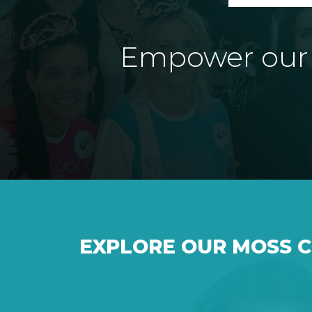
Empower our e
EXPLORE OUR MOSS 