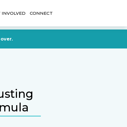
 INVOLVED
CONNECT
DONATE NOW
 over.
usting
rmula