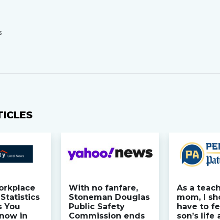
S
TICLES
orkplace
With no fanfare,
As a teac
Statistics
Stoneman Douglas
mom, I sh
s You
Public Safety
have to fe
now in
Commission ends
son’s life