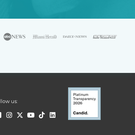
llow us: