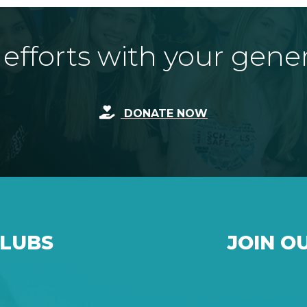
fforts with your gene
DONATE NOW
CLUBS
JOIN O