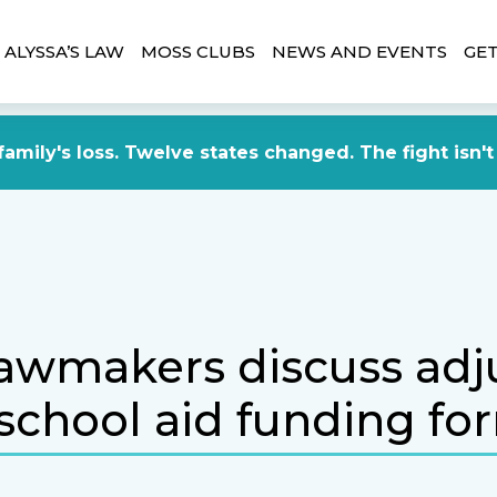
ALYSSA’S LAW
MOSS CLUBS
NEWS AND EVENTS
GET
amily's loss. Twelve states changed. The fight isn't
lawmakers discuss adj
 school aid funding fo