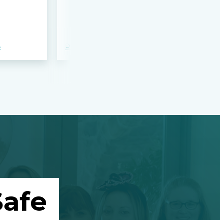
bloodshed 
Apalachee
»
Read more »
Read more »
afe