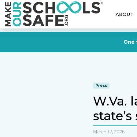
ABOUT
One f
Press
W.Va. 
state’s
March 17, 2026