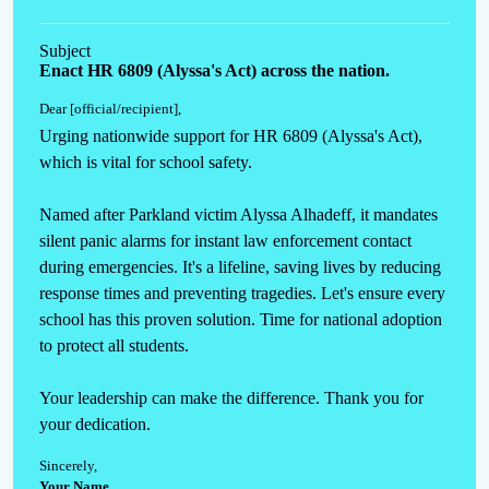
Subject
Enact HR 6809 (Alyssa's Act) across the nation.
Dear [official/recipient]
,
Urging nationwide support for HR 6809 (Alyssa's Act), 
which is vital for school safety. 

Named after Parkland victim Alyssa Alhadeff, it mandates 
silent panic alarms for instant law enforcement contact 
during emergencies. It's a lifeline, saving lives by reducing 
response times and preventing tragedies. Let's ensure every 
school has this proven solution. Time for national adoption 
to protect all students. 

Your leadership can make the difference. Thank you for 
your dedication.
Sincerely
,
Your Name