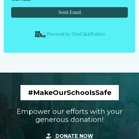
Send Email
Powered by
OneClickPolitics
#MakeOurSchoolsSafe
Empower our efforts with your
generous donation!
DONATE NOW