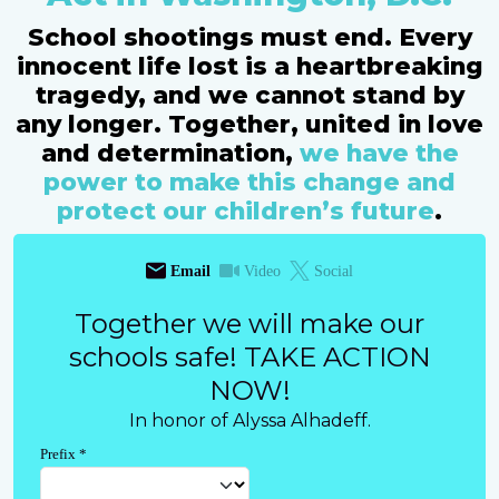
School shootings must end. Every
innocent life lost is a heartbreaking
tragedy, and we cannot stand by
any longer. Together, united in love
and determination,
we have the
power to make this change and
protect our children’s future
.
Email
Video
Social
Together we will make our
schools safe! TAKE ACTION
NOW!
In honor of Alyssa Alhadeff.
Prefix
*