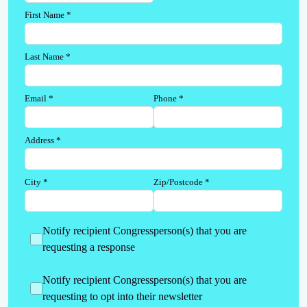
First Name
*
Last Name
*
Email
*
Phone
*
Address
*
City
*
Zip/Postcode
*
Notify recipient Congressperson(s) that you are
requesting a response
Notify recipient Congressperson(s) that you are
requesting to opt into their newsletter