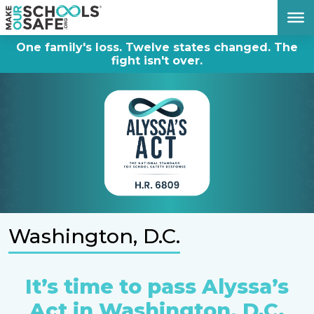
DONATE NOW
One family's loss. Twelve states changed. The
fight isn't over.
Washington, D.C.
It’s time to pass Alyssa’s
Act in Washington, D.C.