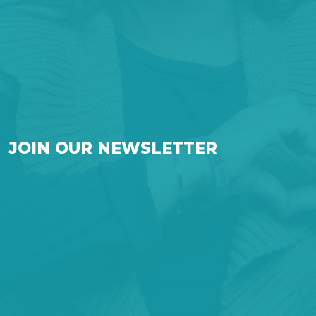
JOIN OUR NEWSLETTER