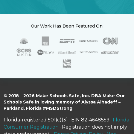
Our Work Has Been Featured On:
© 2018 – 2026 Make Schools Safe, Inc. DBA Make Our
Schools Safe in loving memory of Alyssa Alhadeff –
Parkland, Florida #MSDStrong
Florida-registered 501(c)(3) · EIN 82-4648559 ·
Florida
Consumer Registration
· Registration does not imply