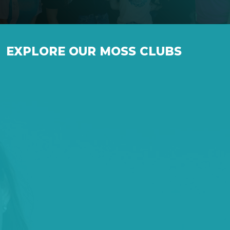
EXPLORE OUR MOSS CLUBS