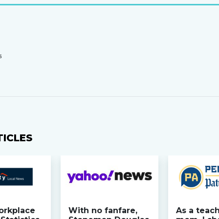
S
TICLES
orkplace
With no fanfare,
As a teac