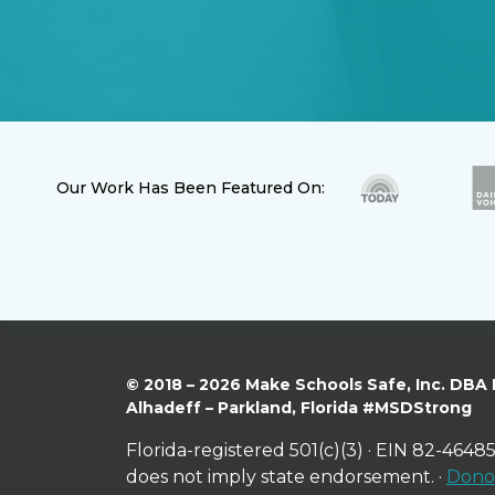
Our Work Has Been Featured On:
© 2018 – 2026 Make Schools Safe, Inc. DBA
Alhadeff – Parkland, Florida #MSDStrong
Florida-registered 501(c)(3) · EIN 82-46485
does not imply state endorsement. ·
Donor