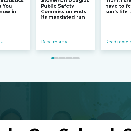
Statistics
Stoneman Douglas
mom, I sh
s You
Public Safety
have to fe
now in
Commission ends
son’s life
its mandated run
 »
Read more »
Read more 