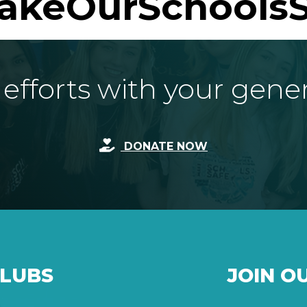
akeOurSchoolsS
fforts with your gene
DONATE NOW
CLUBS
JOIN O