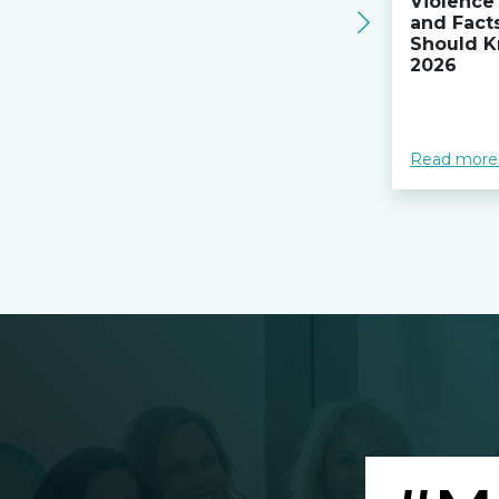
Violence 
and Fact
Should K
2026
Read more