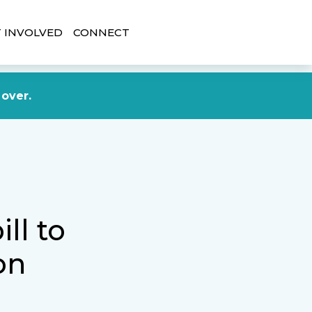
 INVOLVED
CONNECT
DONATE NOW
 over.
ll to
on