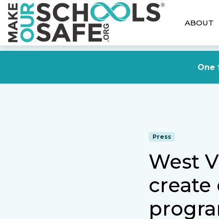
ABOUT
One f
Press
West Vi
create
progra