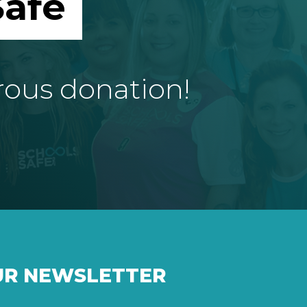
afe
rous donation!
UR NEWSLETTER