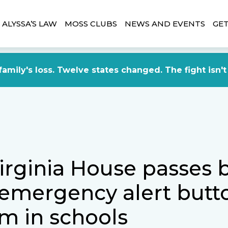
ALYSSA’S LAW
MOSS CLUBS
NEWS AND EVENTS
GET
amily's loss. Twelve states changed. The fight isn't
rginia House passes bi
 emergency alert butt
m in schools