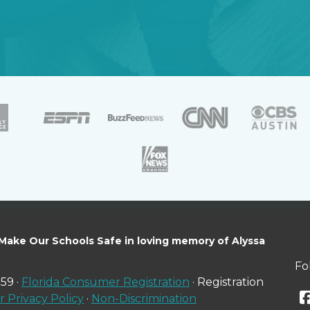
 Make Our Schools Safe in loving memory of Alyssa
Fo
59 ·
Florida Consumer Registration
· Registration
 Privacy Policy
·
Non-Discrimination