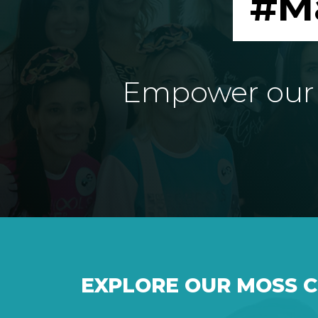
#M
Empower our e
EXPLORE OUR MOSS 