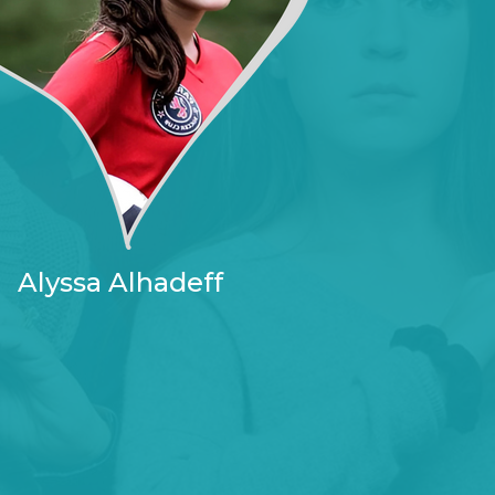
Alyssa Alhadeff