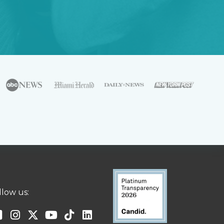
llow us: