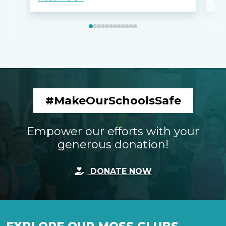
#MakeOurSchoolsSafe
Empower our efforts with your
generous donation!
DONATE NOW