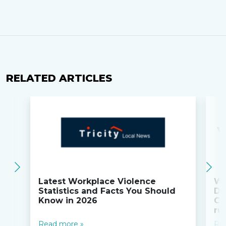
RELATED ARTICLES
Latest Workplace Violence
Wi
Statistics and Facts You Should
Do
Know in 2026
Co
ru
Read more »
Re