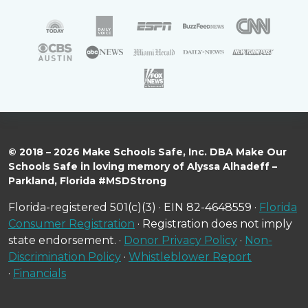
© 2018 – 2026 Make Schools Safe, Inc. DBA Make Our
Schools Safe in loving memory of Alyssa Alhadeff –
Parkland, Florida #MSDStrong
Florida-registered 501(c)(3) · EIN 82-4648559 ·
Florida
Consumer Registration
· Registration does not imply
state endorsement. ·
Donor Privacy Policy
·
Non-
Discrimination Policy
·
Whistleblower Report
·
Financials