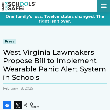
DONATE NOW
One family's loss. Twelve states changed. The
fight isn't over.
Press
West Virginia Lawmakers
Propose Bill to Implement
Wearable Panic Alert System
in Schools
February 18, 2025
0
Share
Tweet
SHARES