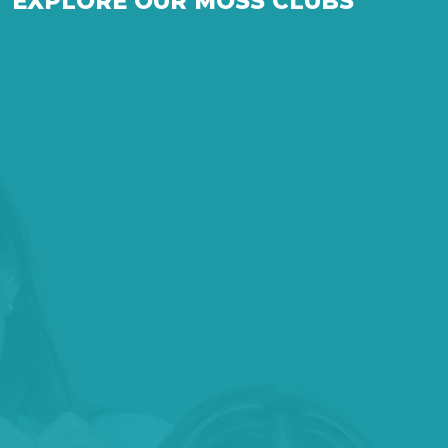
EXPLORE OUR MOSS CLUBS