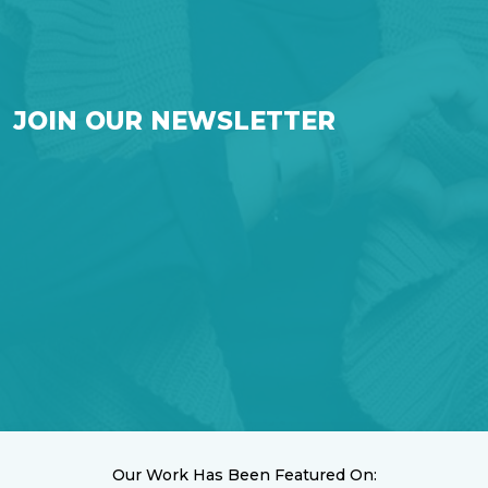
JOIN OUR NEWSLETTER
Our Work Has Been Featured On: