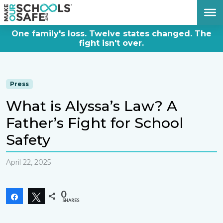
DONATE NOW
One family's loss. Twelve states changed. The
fight isn't over.
Press
What is Alyssa’s Law? A
Father’s Fight for School
Safety
April 22, 2025
0
Share
Tweet
SHARES