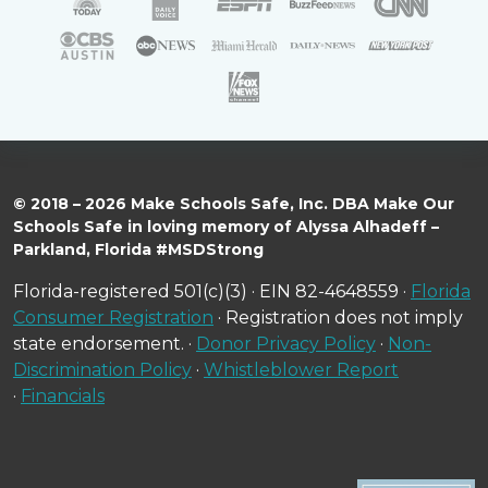
© 2018 – 2026 Make Schools Safe, Inc. DBA Make Our
Schools Safe in loving memory of Alyssa Alhadeff –
Parkland, Florida #MSDStrong
Florida-registered 501(c)(3) · EIN 82-4648559 ·
Florida
Consumer Registration
· Registration does not imply
state endorsement. ·
Donor Privacy Policy
·
Non-
Discrimination Policy
·
Whistleblower Report
·
Financials