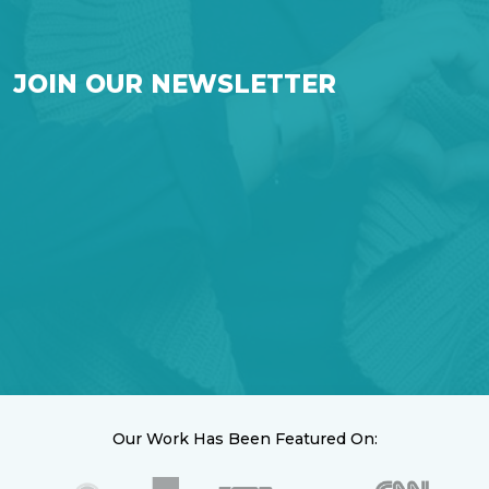
JOIN OUR NEWSLETTER
Our Work Has Been Featured On: