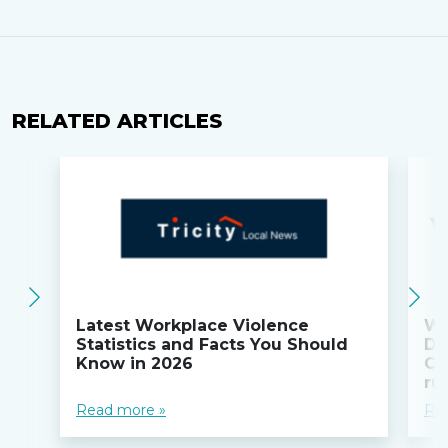
RELATED ARTICLES
Latest Workplace Violence
Wi
Statistics and Facts You Should
Do
Know in 2026
Co
ru
Read more »
Re