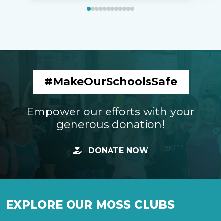
#MakeOurSchoolsSafe
Empower our efforts with your
generous donation!
DONATE NOW
EXPLORE OUR MOSS CLUBS