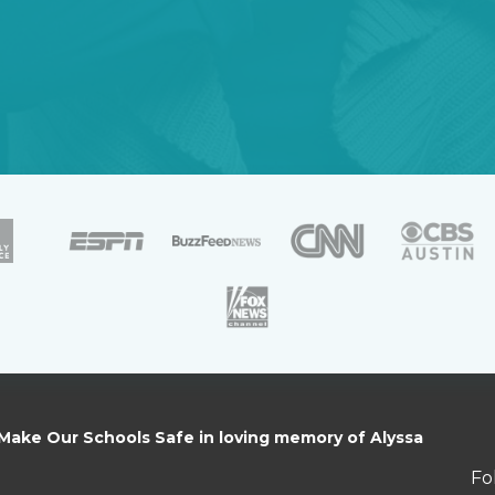
 Make Our Schools Safe in loving memory of Alyssa
Fo