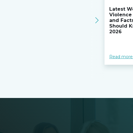
Latest W
Violence 
and Fact
Should K
2026
Read more