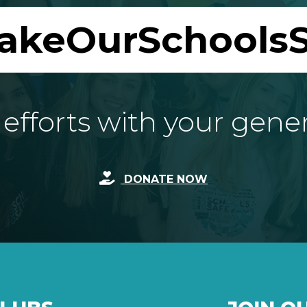
akeOurSchoolsS
fforts with your gene
DONATE NOW