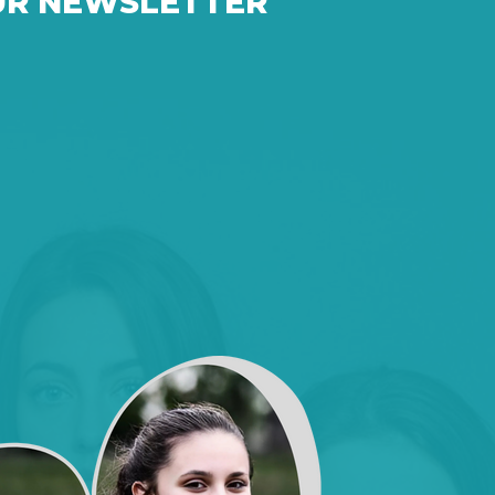
UR NEWSLETTER