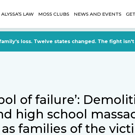
ALYSSA’S LAW
MOSS CLUBS
NEWS AND EVENTS
GET
amily's loss. Twelve states changed. The fight isn't
ol of failure’: Demolit
nd high school massac
as families of the vic