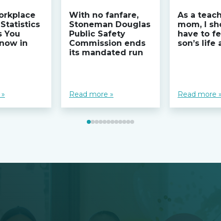
orkplace
With no fanfare,
As a teac
Statistics
Stoneman Douglas
mom, I sh
s You
Public Safety
have to fe
now in
Commission ends
son’s life
its mandated run
 »
Read more »
Read more 