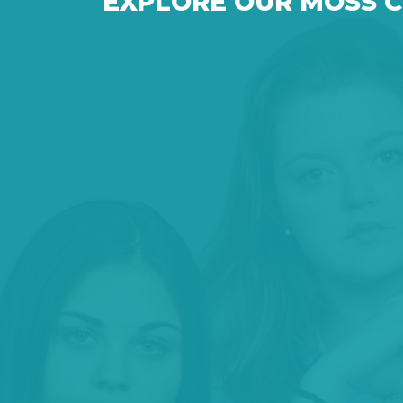
EXPLORE OUR MOSS 