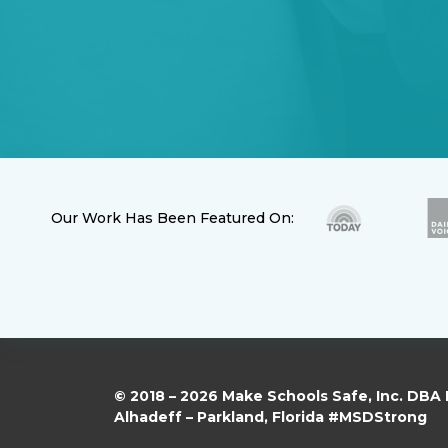
Our Work Has Been Featured On:
© 2018 – 2026 Make Schools Safe, Inc. DBA
Alhadeff – Parkland, Florida #MSDStrong