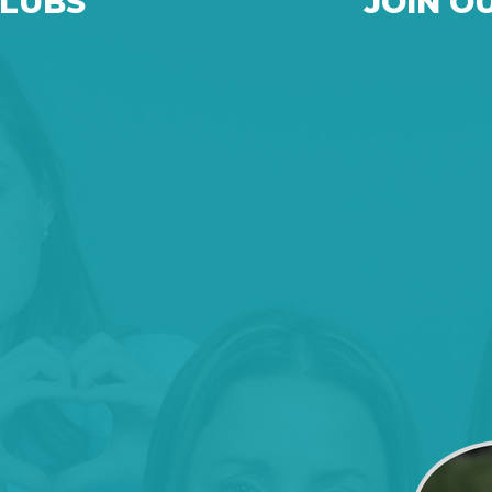
CLUBS
JOIN O