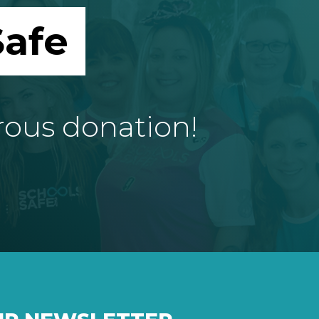
afe
rous donation!