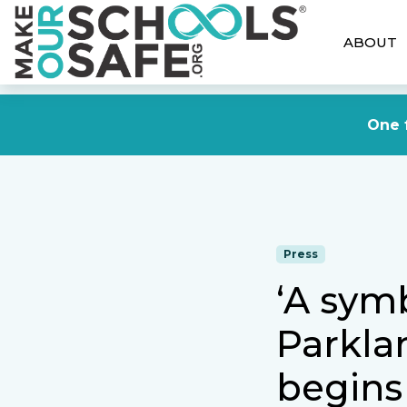
ABOUT
One f
Press
‘A symb
Parkla
begins 