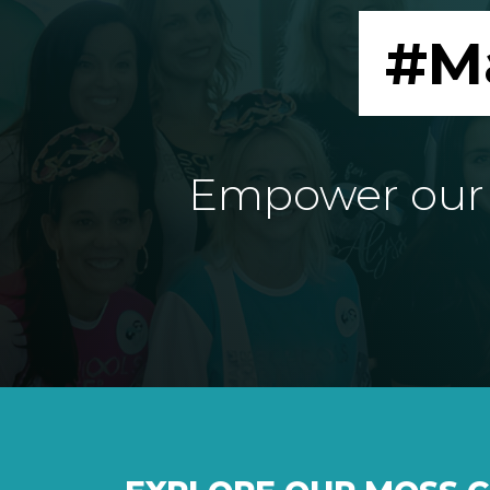
#M
Empower our e