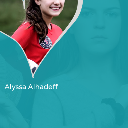
Alyssa Alhadeff