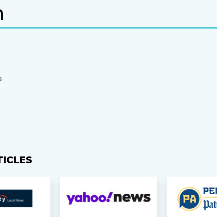
n
S
TICLES