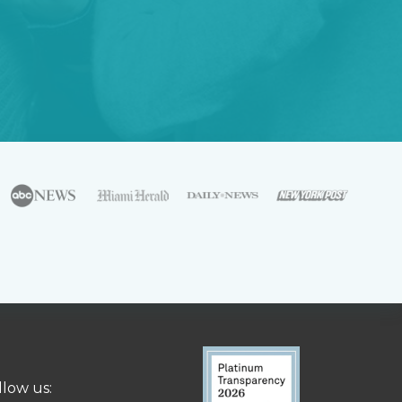
llow us: