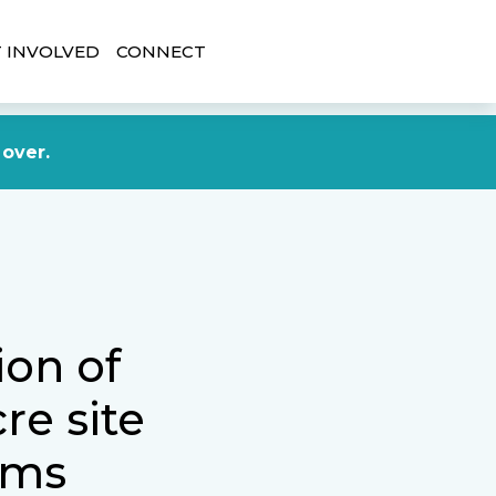
 INVOLVED
CONNECT
DONATE NOW
 over.
ion of
re site
tims