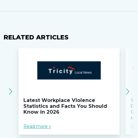
RELATED ARTICLES
Latest Workplace Violence
Wi
Statistics and Facts You Should
Do
Know in 2026
Co
ru
Read more »
Re