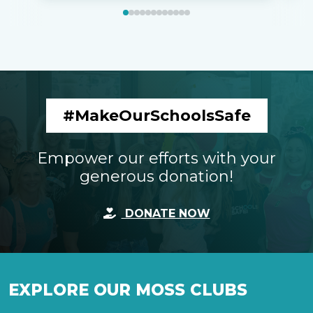
#MakeOurSchoolsSafe
Empower our efforts with your
generous donation!
DONATE NOW
EXPLORE OUR MOSS CLUBS