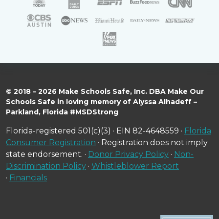
© 2018 – 2026 Make Schools Safe, Inc. DBA Make Our
Schools Safe in loving memory of Alyssa Alhadeff –
Parkland, Florida #MSDStrong
Florida-registered 501(c)(3) · EIN 82-4648559 ·
Florida
Consumer Registration
· Registration does not imply
state endorsement. ·
Donor Privacy Policy
·
Non-
Discrimination Policy
·
Whistleblower Report
·
Financials