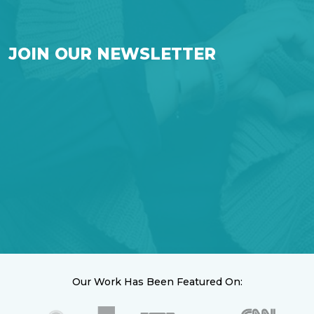
JOIN OUR NEWSLETTER
Our Work Has Been Featured On: