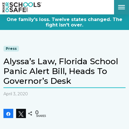
DONATE NOW
One family's loss. Twelve states changed. The
fight isn't over.
Press
Alyssa’s Law, Florida School
Panic Alert Bill, Heads To
Governor’s Desk
April 3, 2020
0
Share
Tweet
SHARES