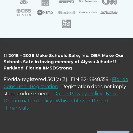
© 2018 – 2026 Make Schools Safe, Inc. DBA Make Our
Schools Safe in loving memory of Alyssa Alhadeff –
Parkland, Florida #MSDStrong
Florida-registered 501(c)(3) · EIN 82-4648559 ·
Florida
Consumer Registration
· Registration does not imply
state endorsement. ·
Donor Privacy Policy
·
Non-
Discrimination Policy
·
Whistleblower Report
·
Financials