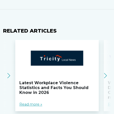
RELATED ARTICLES
Latest Workplace Violence
Wi
Statistics and Facts You Should
Do
Know in 2026
Co
ru
Read more »
Re