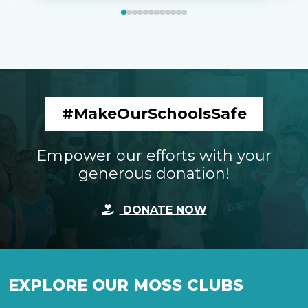
#MakeOurSchoolsSafe
Empower our efforts with your
generous donation!
DONATE NOW
EXPLORE OUR MOSS CLUBS