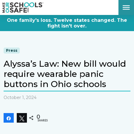
DONATE NOW
One family's loss. Twelve states changed. The
fight isn't over.
Press
Alyssa’s Law: New bill would
require wearable panic
buttons in Ohio schools
October 1, 2024
0
Share
Tweet
SHARES