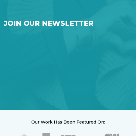
JOIN OUR NEWSLETTER
Our Work Has Been Featured On: