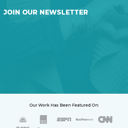
JOIN OUR NEWSLETTER
Our Work Has Been Featured On: