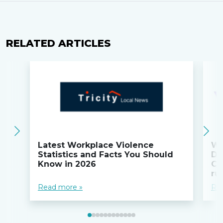
RELATED ARTICLES
Latest Workplace Violence
Wi
Statistics and Facts You Should
Do
Know in 2026
Co
ru
Read more »
Re