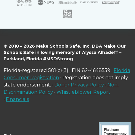
© 2018 – 2026 Make Schools Safe, Inc. DBA Make Our
Schools Safe in loving memory of Alyssa Alhadeff –
Parkland, Florida #MSDStrong
Florida-registered 501(c)(3) · EIN 82-4648559 ·
Florida
Consumer Registration
· Registration does not imply
state endorsement. ·
Donor Privacy Policy
·
Non-
Discrimination Policy
·
Whistleblower Report
·
Financials