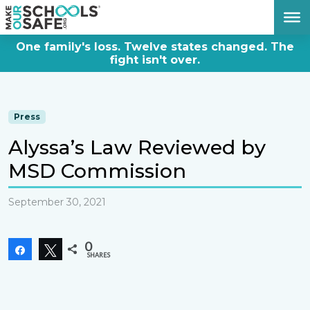
DONATE NOW
One family's loss. Twelve states changed. The
fight isn't over.
Press
Alyssa’s Law Reviewed by
MSD Commission
September 30, 2021
0
Share
Tweet
SHARES