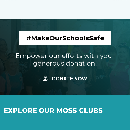
#MakeOurSchoolsSafe
Empower our efforts with your
generous donation!
DONATE NOW
EXPLORE OUR MOSS CLUBS