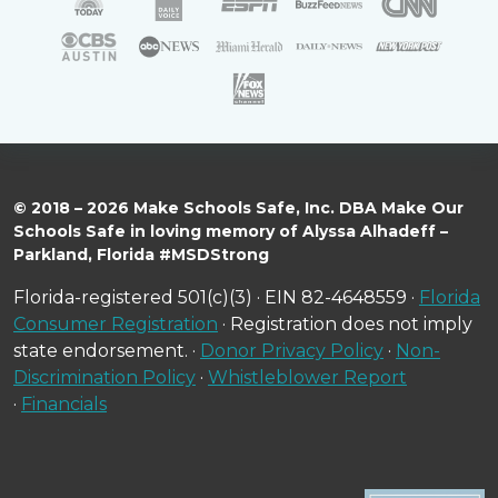
© 2018 – 2026 Make Schools Safe, Inc. DBA Make Our
Schools Safe in loving memory of Alyssa Alhadeff –
Parkland, Florida #MSDStrong
Florida-registered 501(c)(3) · EIN 82-4648559 ·
Florida
Consumer Registration
· Registration does not imply
state endorsement. ·
Donor Privacy Policy
·
Non-
Discrimination Policy
·
Whistleblower Report
·
Financials