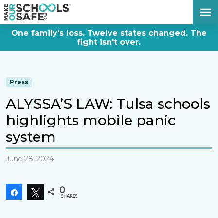
DONATE NOW
One family's loss. Twelve states changed. The
fight isn't over.
Press
ALYSSA’S LAW: Tulsa schools
highlights mobile panic
system
June 28, 2024
0
Share
Tweet
SHARES