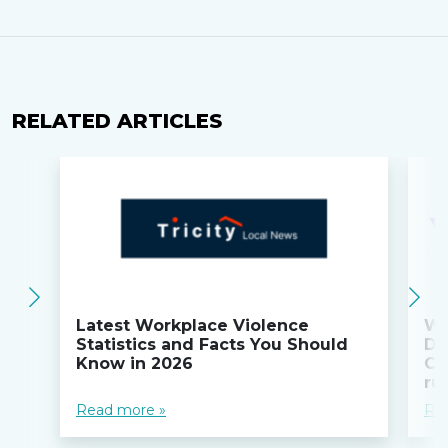
RELATED ARTICLES
Latest Workplace Violence
Wi
Statistics and Facts You Should
Do
Know in 2026
Co
ru
Read more »
Re