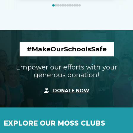
#MakeOurSchoolsSafe
Empower our efforts with your
generous donation!
DONATE NOW
EXPLORE OUR MOSS CLUBS