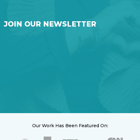
JOIN OUR NEWSLETTER
Our Work Has Been Featured On: