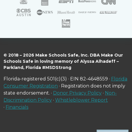
© 2018 – 2026 Make Schools Safe, Inc. DBA Make Our
Schools Safe in loving memory of Alyssa Alhadeff –
Parkland, Florida #MSDStrong
Florida-registered 501(c)(3) · EIN 82-4648559 ·
Florida
Consumer Registration
· Registration does not imply
state endorsement. ·
Donor Privacy Policy
·
Non-
Discrimination Policy
·
Whistleblower Report
·
Financials