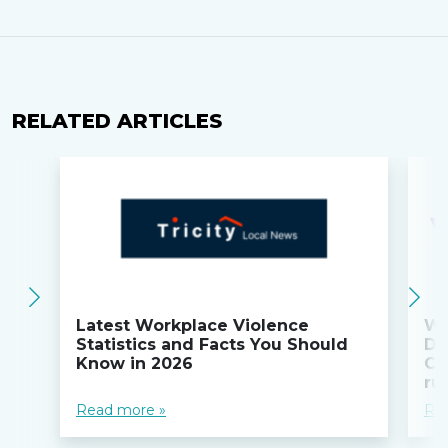
RELATED ARTICLES
Latest Workplace Violence
Wi
Statistics and Facts You Should
Do
Know in 2026
Co
ru
Read more »
Re