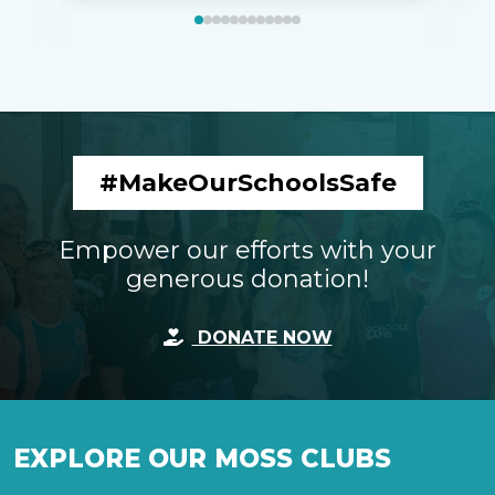
#MakeOurSchoolsSafe
Empower our efforts with your
generous donation!
DONATE NOW
EXPLORE OUR MOSS CLUBS