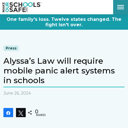
DONATE NOW
One family's loss. Twelve states changed. The
fight isn't over.
Press
Alyssa’s Law will require
mobile panic alert systems
in schools
June 26, 2024
0
Share
Tweet
SHARES