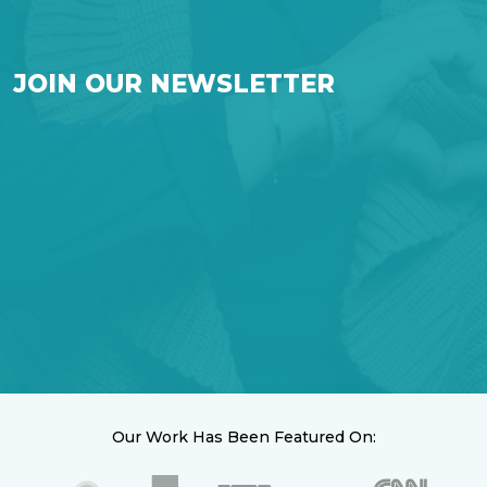
JOIN OUR NEWSLETTER
Our Work Has Been Featured On: