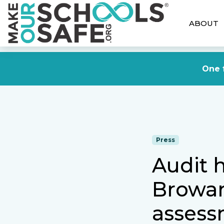
ABOUT
One f
Press
Audit 
Browar
assess