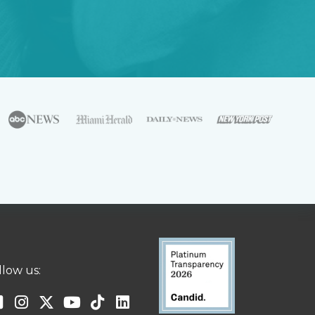
llow us: