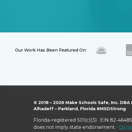
Our Work Has Been Featured On:
© 2018 – 2026 Make Schools Safe, Inc. DBA
Alhadeff – Parkland, Florida #MSDStrong
Florida-registered 501(c)(3) · EIN 82-46485
does not imply state endorsement. ·
Donor