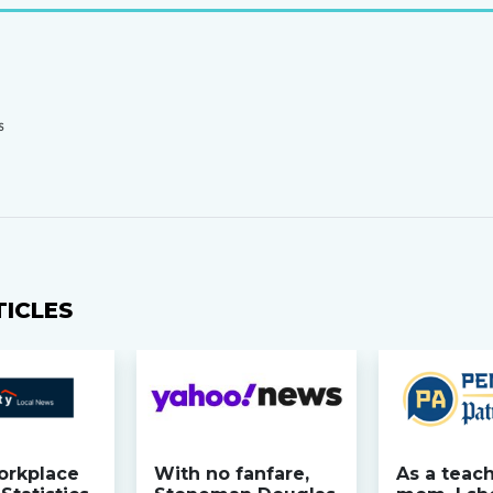
S
TICLES
orkplace
With no fanfare,
As a teac