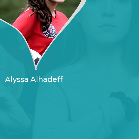
Alyssa Alhadeff