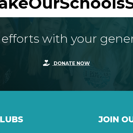
akeOurSchoolsS
fforts with your gene
DONATE NOW
CLUBS
JOIN O