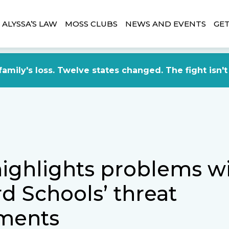
ALYSSA’S LAW
MOSS CLUBS
NEWS AND EVENTS
GET
amily's loss. Twelve states changed. The fight isn't
highlights problems w
d Schools’ threat
ments