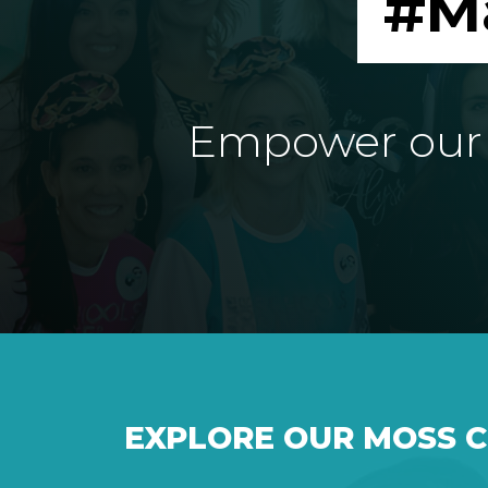
#M
Empower our e
EXPLORE OUR MOSS 