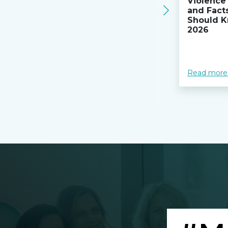
Violence 
and Fact
Should K
2026
Read more