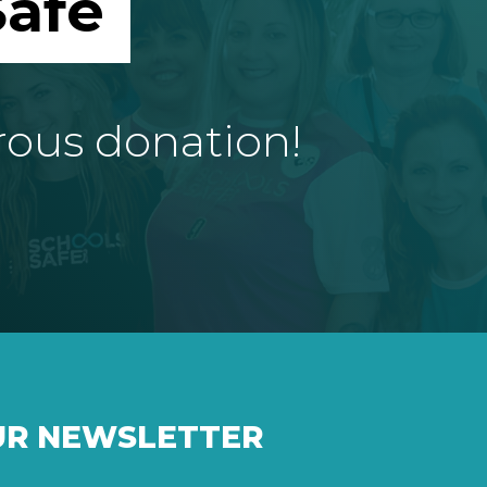
afe
rous donation!
UR NEWSLETTER