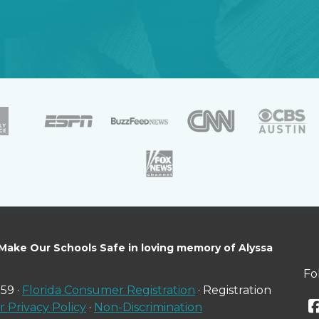
 Make Our Schools Safe in loving memory of Alyssa
Fo
59 ·
Florida Consumer Registration
· Registration
 Privacy Policy
·
Non-Discrimination