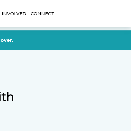
 INVOLVED
CONNECT
DONATE NOW
 over.
ith