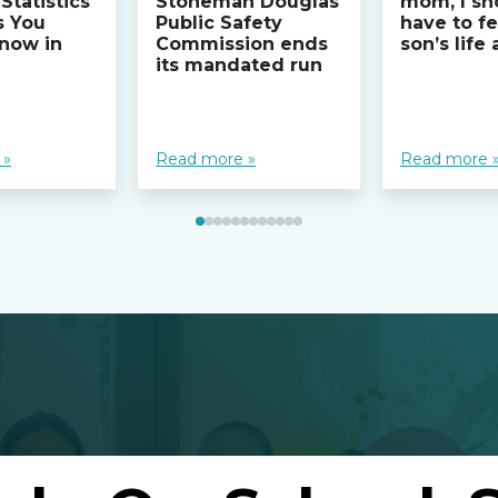
Statistics
Stoneman Douglas
mom, I sh
s You
Public Safety
have to fe
now in
Commission ends
son’s life
its mandated run
 »
Read more »
Read more 