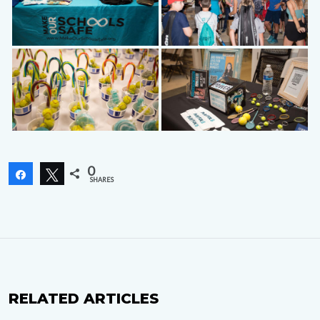
0
Share
Tweet
SHARES
RELATED ARTICLES