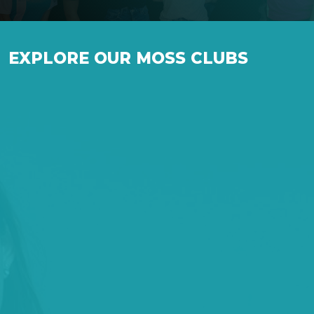
EXPLORE OUR MOSS CLUBS