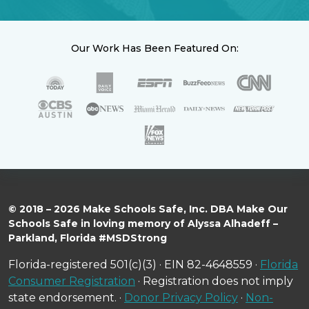
Our Work Has Been Featured On:
© 2018 – 2026 Make Schools Safe, Inc. DBA Make Our
Schools Safe in loving memory of Alyssa Alhadeff –
Parkland, Florida #MSDStrong
Florida-registered 501(c)(3) · EIN 82-4648559 ·
Florida
Consumer Registration
· Registration does not imply
state endorsement. ·
Donor Privacy Policy
·
Non-