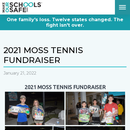
DONATE NOW
One family's loss. Twelve states changed. The
fight isn't over.
2021 MOSS TENNIS
FUNDRAISER
January 21, 2022
2021 MOSS TENNIS FUNDRAISER