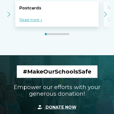
Postcards
Vo
Read more »
Re
#MakeOurSchoolsSafe
Empower our efforts with your
generous donation!
DONATE NOW