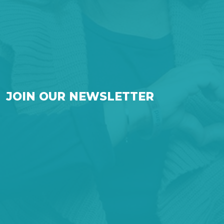
JOIN OUR NEWSLETTER