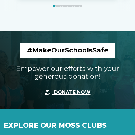
#MakeOurSchoolsSafe
Empower our efforts with your
generous donation!
DONATE NOW
EXPLORE OUR MOSS CLUBS