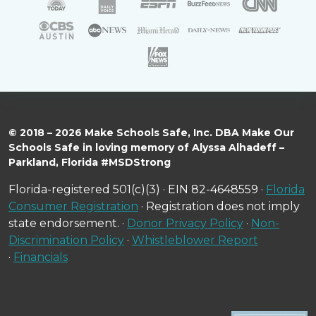
© 2018 – 2026 Make Schools Safe, Inc. DBA Make Our
Schools Safe in loving memory of Alyssa Alhadeff –
Parkland, Florida #MSDStrong
Florida-registered 501(c)(3) · EIN 82-4648559 ·
Florida
Consumer Registration
· Registration does not imply
state endorsement. ·
Donor Privacy Policy
·
Non-
Discrimination Policy
·
Whistleblower Report
·
Financials