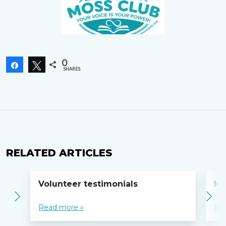
0
Share
Tweet
SHARES
RELATED ARTICLES
Volunteer testimonials
MO
Read more »
Re