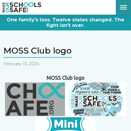
DONATE NOW
One family's loss. Twelve states changed. The
fight isn't over.
MOSS Club logo
February 13, 2024
MOSS Club logo