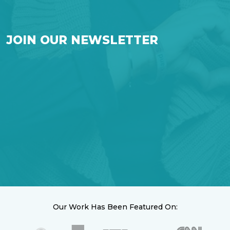
JOIN OUR NEWSLETTER
Our Work Has Been Featured On: