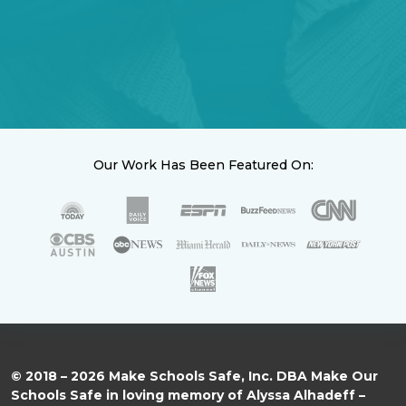
Our Work Has Been Featured On:
© 2018 – 2026 Make Schools Safe, Inc. DBA Make Our
Schools Safe in loving memory of Alyssa Alhadeff –