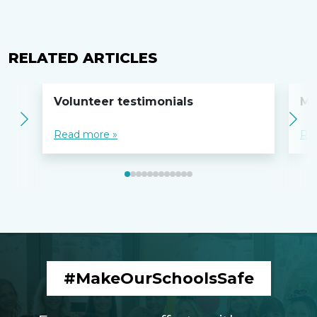
RELATED ARTICLES
Volunteer testimonials
MO
Read more »
Re
#MakeOurSchoolsSafe