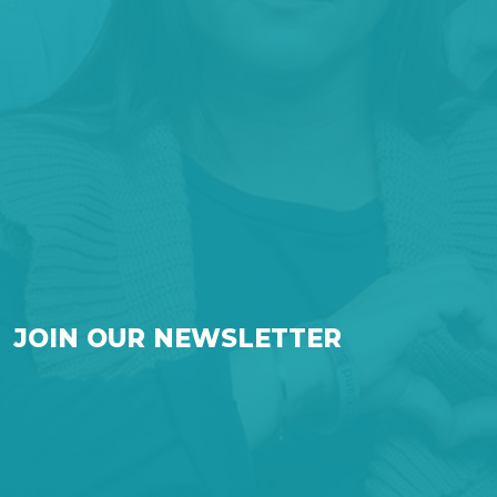
JOIN OUR NEWSLETTER