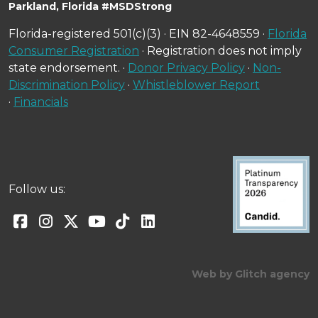
Parkland, Florida #MSDStrong
Florida-registered 501(c)(3) · EIN 82-4648559 ·
Florida
Consumer Registration
· Registration does not imply
state endorsement. ·
Donor Privacy Policy
·
Non-
Discrimination Policy
·
Whistleblower Report
·
Financials
Follow us:
Web by Glitch agency