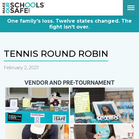
DONATE NOW
One family's loss. Twelve states changed. The
fight isn't over.
TENNIS ROUND ROBIN
February 2, 2021
VENDOR AND PRE-TOURNAMENT