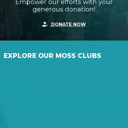
Empower our efforts with your
generous donation!
DONATE NOW
EXPLORE OUR MOSS CLUBS