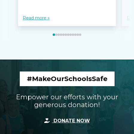
Read more »
Re
#MakeOurSchoolsSafe
Empower our efforts with your
generous donation!
DONATE NOW