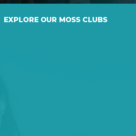
EXPLORE OUR MOSS CLUBS