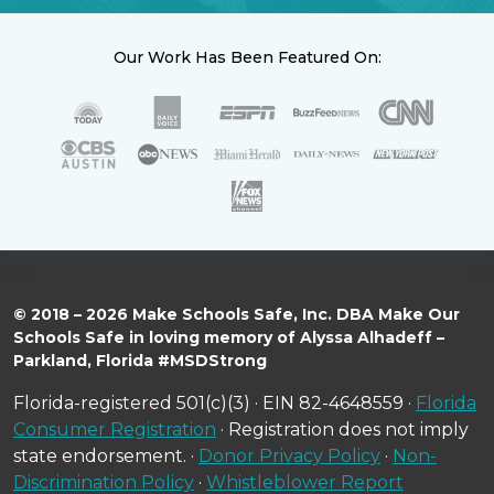
Our Work Has Been Featured On:
© 2018 – 2026 Make Schools Safe, Inc. DBA Make Our
Schools Safe in loving memory of Alyssa Alhadeff –
Parkland, Florida #MSDStrong
Florida-registered 501(c)(3) · EIN 82-4648559 ·
Florida
Consumer Registration
· Registration does not imply
state endorsement. ·
Donor Privacy Policy
·
Non-
Discrimination Policy
·
Whistleblower Report