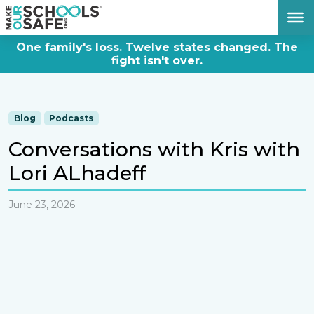
DONATE NOW
One family's loss. Twelve states changed. The
fight isn't over.
Blog
Podcasts
Conversations with Kris with
Lori ALhadeff
June 23, 2026