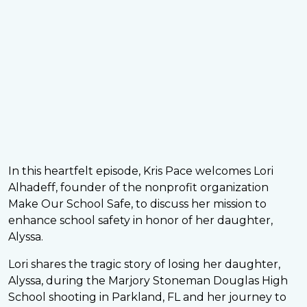
In this heartfelt episode, Kris Pace welcomes Lori
Alhadeff, founder of the nonprofit organization
Make Our School Safe, to discuss her mission to
enhance school safety in honor of her daughter,
Alyssa.
Lori shares the tragic story of losing her daughter,
Alyssa, during the Marjory Stoneman Douglas High
School shooting in Parkland, FL and her journey to