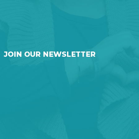
JOIN OUR NEWSLETTER