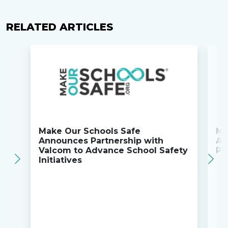
RELATED ARTICLES
Make Our Schools Safe
Ma
Announces Partnership with
An
Valcom to Advance School Safety
Pa
Initiatives