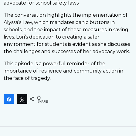
advocate for school safety laws.
The conversation highlights the implementation of
Alyssa’s Law, which mandates panic buttons in
schools, and the impact of these measures in saving
lives. Lori’s dedication to creating a safer
environment for students is evident as she discusses
the challenges and successes of her advocacy work.
This episode is a powerful reminder of the
importance of resilience and community action in
the face of tragedy.
0
Share
Tweet
SHARES