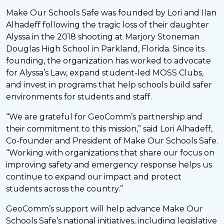
Make Our Schools Safe was founded by Lori and Ilan
Alhadeff following the tragic loss of their daughter
Alyssa in the 2018 shooting at Marjory Stoneman
Douglas High School in Parkland, Florida. Since its
founding, the organization has worked to advocate
for Alyssa’s Law, expand student-led MOSS Clubs,
and invest in programs that help schools build safer
environments for students and staff.
“We are grateful for GeoComm’s partnership and
their commitment to this mission,” said Lori Alhadeff,
Co-founder and President of Make Our Schools Safe.
“Working with organizations that share our focus on
improving safety and emergency response helps us
continue to expand our impact and protect
students across the country.”
GeoComm’s support will help advance Make Our
Schools Safe’s national initiatives, including legislative