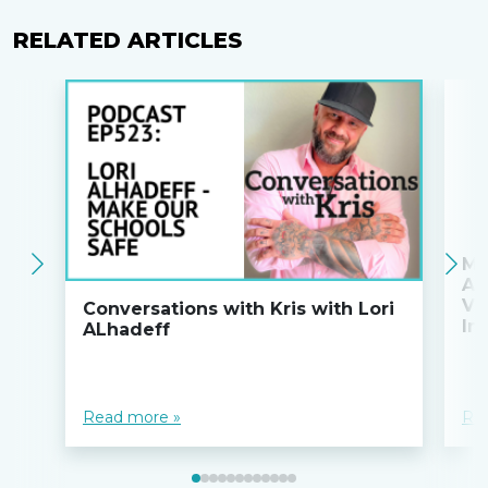
RELATED ARTICLES
Ma
An
Va
Conversations with Kris with Lori
Ini
ALhadeff
Read more »
Re