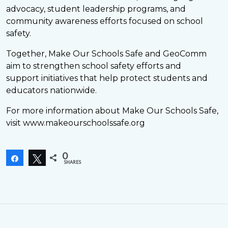
advocacy, student leadership programs, and
community awareness efforts focused on school
safety.
Together, Make Our Schools Safe and GeoComm
aim to strengthen school safety efforts and
support initiatives that help protect students and
educators nationwide.
For more information about Make Our Schools Safe,
visit www.makeourschoolssafe.org
0
Share
Tweet
SHARES