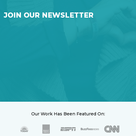
JOIN OUR NEWSLETTER
Our Work Has Been Featured On: