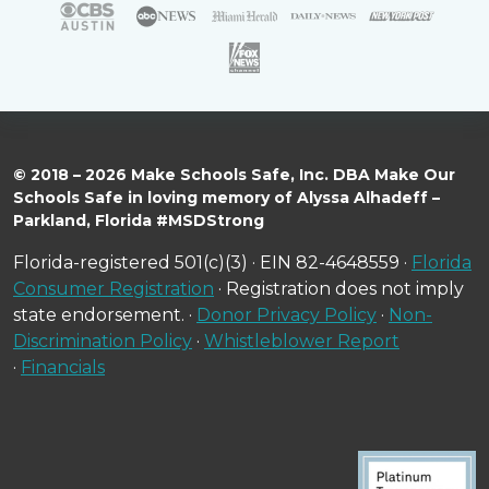
© 2018 – 2026 Make Schools Safe, Inc. DBA Make Our
Schools Safe in loving memory of Alyssa Alhadeff –
Parkland, Florida #MSDStrong
Florida-registered 501(c)(3) · EIN 82-4648559 ·
Florida
Consumer Registration
· Registration does not imply
state endorsement. ·
Donor Privacy Policy
·
Non-
Discrimination Policy
·
Whistleblower Report
·
Financials