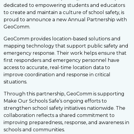
dedicated to empowering students and educators
to create and maintain a culture of school safety, is
proud to announce a new Annual Partnership with
GeoComm.
GeoComm provides location-based solutions and
mapping technology that support public safety and
emergency response. Their work helps ensure that
first responders and emergency personnel have
access to accurate, real-time location data to
improve coordination and response in critical
situations.
Through this partnership, GeoComm is supporting
Make Our Schools Safe’s ongoing efforts to
strengthen school safety initiatives nationwide. The
collaboration reflects a shared commitment to
improving preparedness, response, and awareness in
schools and communities.