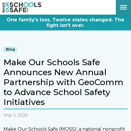
DONATE NOW
One family's loss. Twelve states changed. The
fight isn't over.
Blog
Make Our Schools Safe
Announces New Annual
Partnership with GeoComm
to Advance School Safety
Initiatives
May 5, 2026
Make Our Schools Safe (MOSS), a national nonprofit