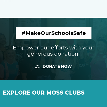
#MakeOurSchoolsSafe
Empower our efforts with your
generous donation!
DONATE NOW
EXPLORE OUR MOSS CLUBS