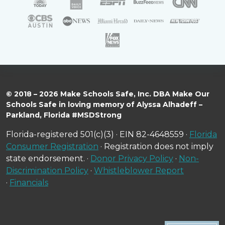
© 2018 – 2026 Make Schools Safe, Inc. DBA Make Our
Schools Safe in loving memory of Alyssa Alhadeff –
Parkland, Florida #MSDStrong
Florida-registered 501(c)(3) · EIN 82-4648559 ·
Florida
Consumer Registration
· Registration does not imply
state endorsement. ·
Donor Privacy Policy
·
Non-
Discrimination Policy
·
Whistleblower Report
·
Financials