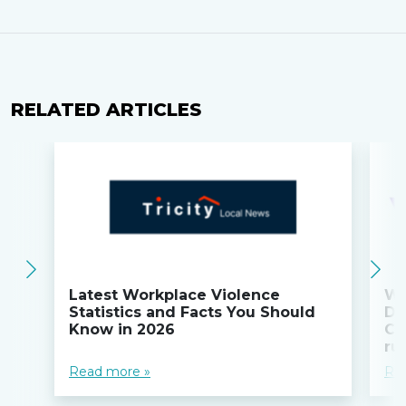
RELATED ARTICLES
Latest Workplace Violence
Wi
Statistics and Facts You Should
Do
Know in 2026
Co
ru
Read more »
Re