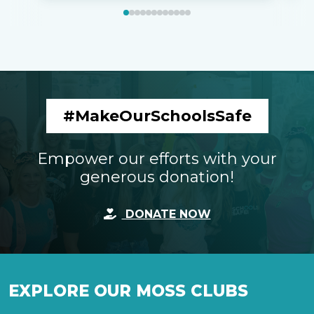
#MakeOurSchoolsSafe
Empower our efforts with your
generous donation!
DONATE NOW
EXPLORE OUR MOSS CLUBS