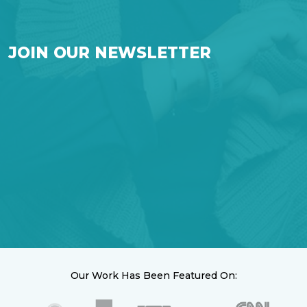
JOIN OUR NEWSLETTER
Our Work Has Been Featured On: