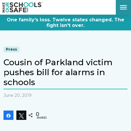
DONATE NOW
One family's loss. Twelve states changed. The
fight isn't over.
Press
Cousin of Parkland victim
pushes bill for alarms in
schools
June 20, 2019
0
Share
Tweet
SHARES