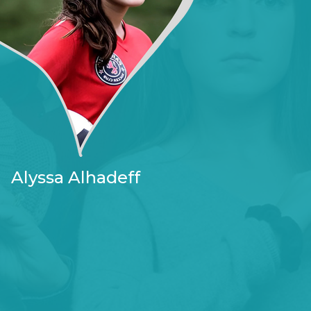
Alyssa Alhadeff