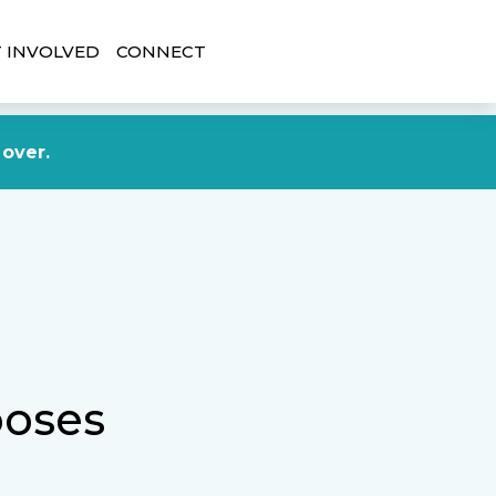
 INVOLVED
CONNECT
DONATE NOW
 over.
ooses