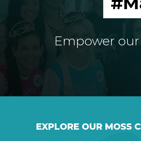
#M
Empower our e
EXPLORE OUR MOSS 