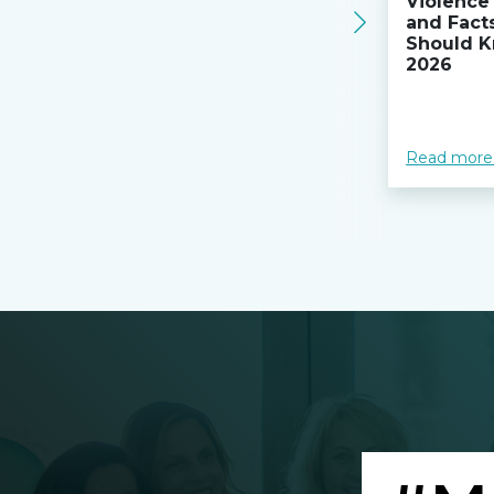
Violence 
and Fact
Should K
2026
Read more