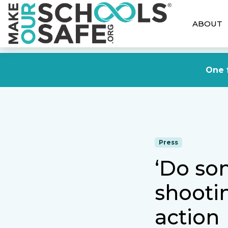
ABOUT
One f
Press
‘Do som
shooti
action