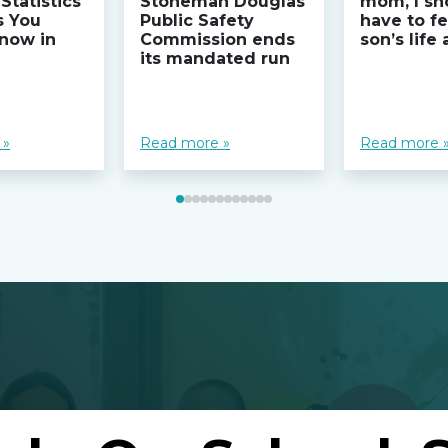
Statistics
Stoneman Douglas
mom, I sh
s You
Public Safety
have to fe
now in
Commission ends
son’s life
its mandated run
 »
Read more »
Read more 