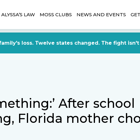
ALYSSA’S LAW
MOSS CLUBS
NEWS AND EVENTS
GET
amily's loss. Twelve states changed. The fight isn't
ething:’ After school
ng, Florida mother ch