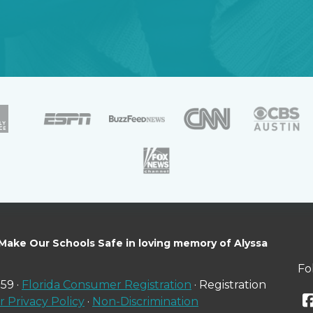
 Make Our Schools Safe in loving memory of Alyssa
Fo
59 ·
Florida Consumer Registration
· Registration
 Privacy Policy
·
Non-Discrimination