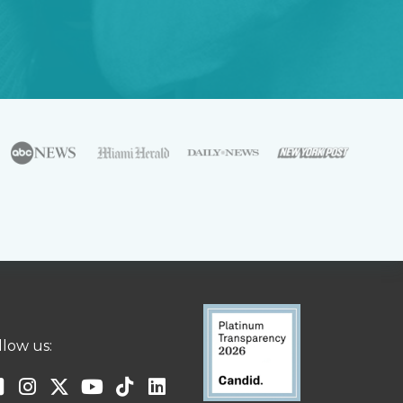
llow us: