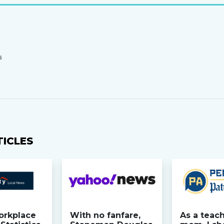
S
TICLES
orkplace
With no fanfare,
As a teac