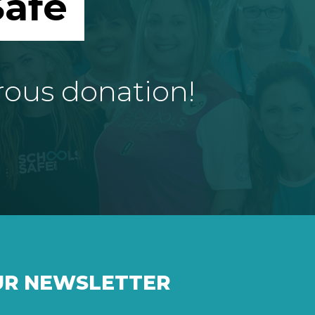
afe
rous donation!
UR NEWSLETTER