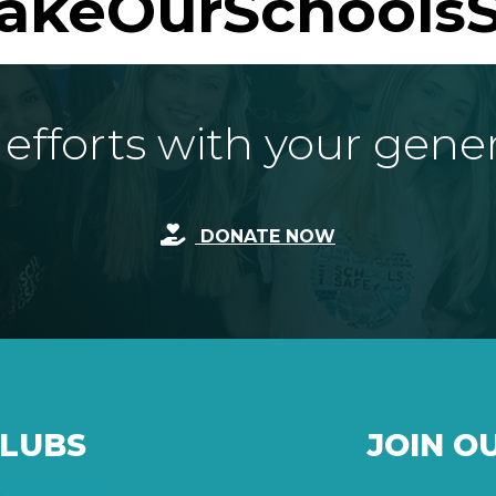
akeOurSchoolsS
fforts with your gene
DONATE NOW
CLUBS
JOIN O