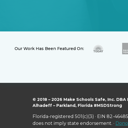
Our Work Has Been Featured On:
© 2018 – 2026 Make Schools Safe, Inc. DBA
Alhadeff – Parkland, Florida #MSDStrong
Florida-registered 501(c)(3) · EIN 82-46485
does not imply state endorsement. ·
Donor