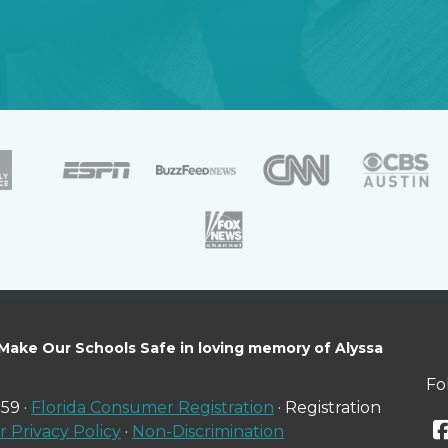
 Make Our Schools Safe in loving memory of Alyssa
Fo
59 ·
Florida Consumer Registration
· Registration
 Privacy Policy
·
Non-Discrimination