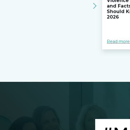
Violence 
and Fact
Should K
2026
Read more