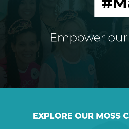
#M
Empower our e
EXPLORE OUR MOSS 