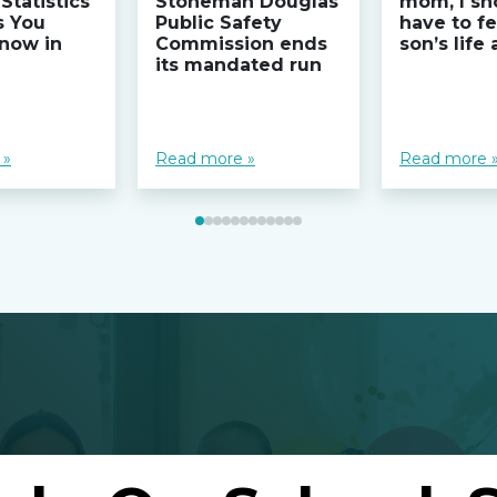
Statistics
Stoneman Douglas
mom, I sh
s You
Public Safety
have to fe
now in
Commission ends
son’s life
its mandated run
 »
Read more »
Read more 