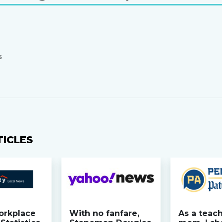
S
TICLES
orkplace
With no fanfare,
As a teac