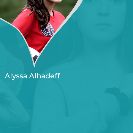
Alyssa Alhadeff