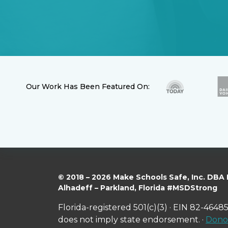
Our Work Has Been Featured On:
© 2018 – 2026 Make Schools Safe, Inc. DBA
Alhadeff – Parkland, Florida #MSDStrong
Florida-registered 501(c)(3) · EIN 82-46485
does not imply state endorsement. ·
Donor