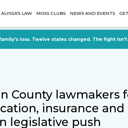
ALYSSA’S LAW
MOSS CLUBS
NEWS AND EVENTS
GET
amily's loss. Twelve states changed. The fight isn't
n County lawmakers 
cation, insurance and
in legislative push