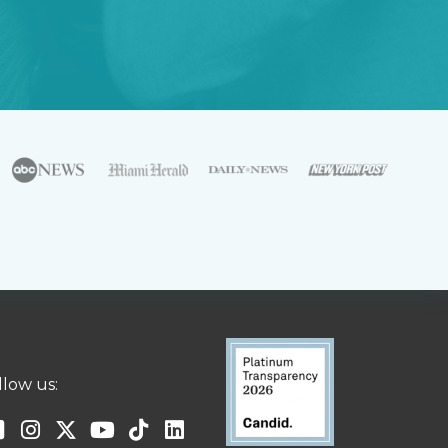
llow us: