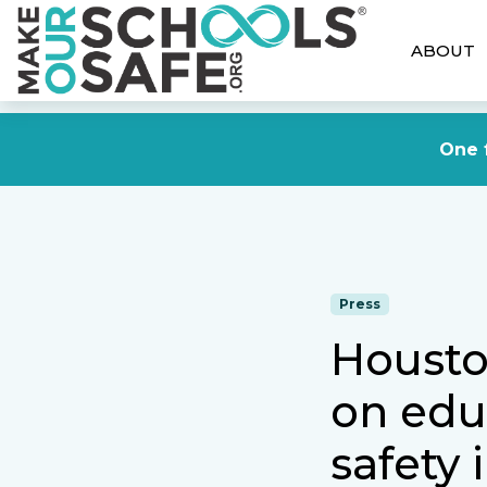
ABOUT
One f
Press
Housto
on edu
safety 