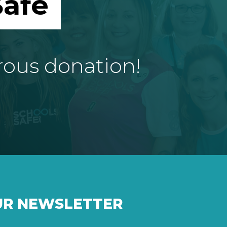
afe
rous donation!
UR NEWSLETTER