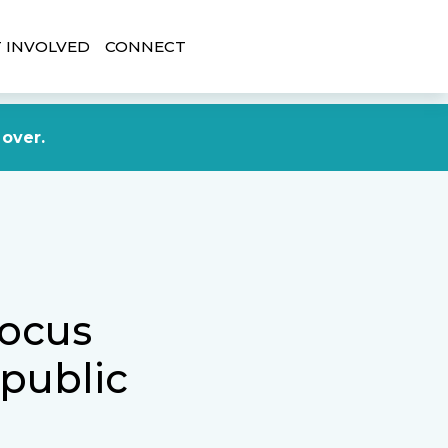
 INVOLVED
CONNECT
DONATE NOW
 over.
focus
 public