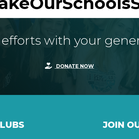
akeOurSchoolsS
fforts with your gene
DONATE NOW
CLUBS
JOIN O