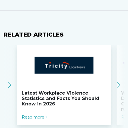
RELATED ARTICLES
Latest Workplace Violence
Wi
Statistics and Facts You Should
Do
Know in 2026
Co
ru
Read more »
Re