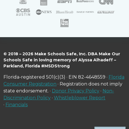
© 2018 – 2026 Make Schools Safe, Inc. DBA Make Our
Schools Safe in loving memory of Alyssa Alhadeff –
Parkland, Florida #MSDStrong
Florida-registered 501(c)(3) · EIN 82-4648559 ·
Florida
Consumer Registration
· Registration does not imply
state endorsement. ·
Donor Privacy Policy
·
Non-
Discrimination Policy
·
Whistleblower Report
·
Financials