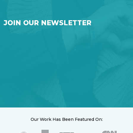
JOIN OUR NEWSLETTER
Our Work Has Been Featured On: