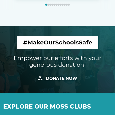
#MakeOurSchoolsSafe
Empower our efforts with your
generous donation!
DONATE NOW
EXPLORE OUR MOSS CLUBS