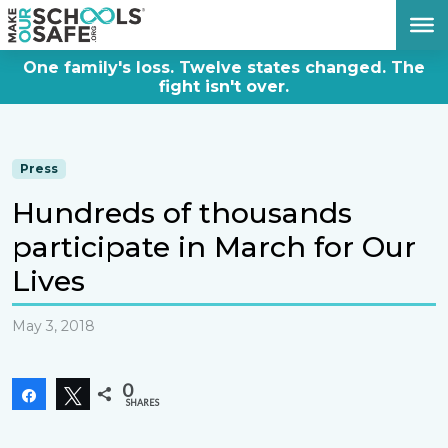
DONATE NOW
One family's loss. Twelve states changed. The
fight isn't over.
Press
Hundreds of thousands
participate in March for Our
Lives
May 3, 2018
0
Share
Tweet
SHARES