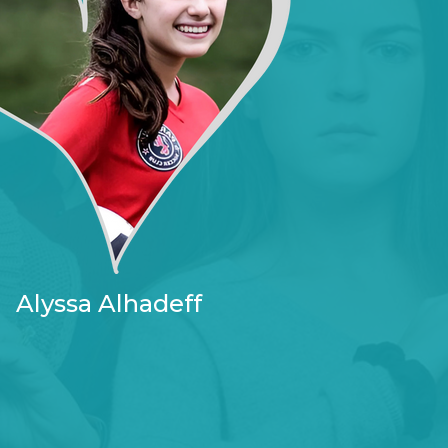
Alyssa Alhadeff