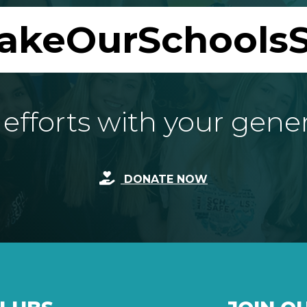
akeOurSchoolsS
fforts with your gene
DONATE NOW