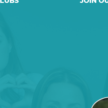
CLUBS
JOIN O