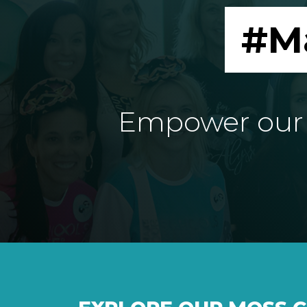
#M
Empower our e