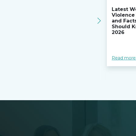
Latest W
Violence 
and Fact
Should K
2026
Read more