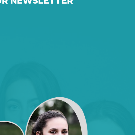
UR NEWSLETTER