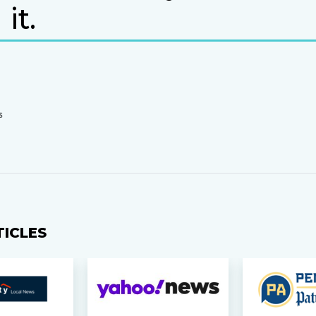
it.
S
TICLES