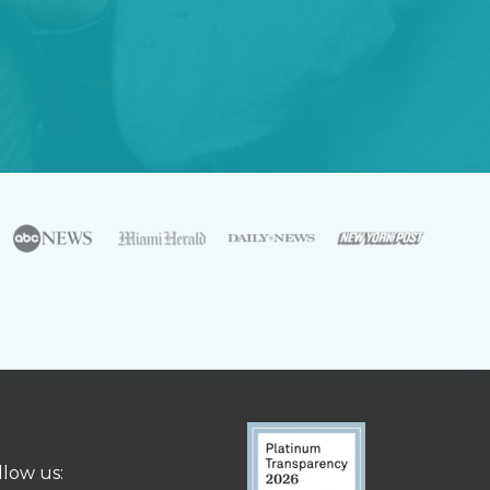
llow us: