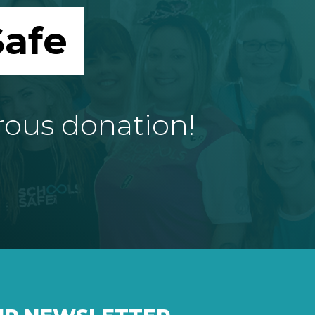
afe
rous donation!