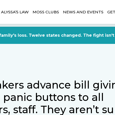
ALYSSA’S LAW
MOSS CLUBS
NEWS AND EVENTS
GET
amily's loss. Twelve states changed. The fight isn't
ers advance bill givi
panic buttons to all
s, staff. They aren’t s