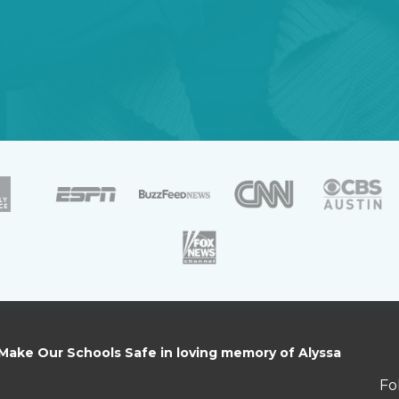
 Make Our Schools Safe in loving memory of Alyssa
Fo