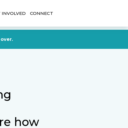
 INVOLVED
CONNECT
DONATE NOW
 over.
ng
ure how