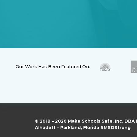
Our Work Has Been Featured On:
© 2018 – 2026 Make Schools Safe, Inc. DBA
Alhadeff – Parkland, Florida #MSDStrong