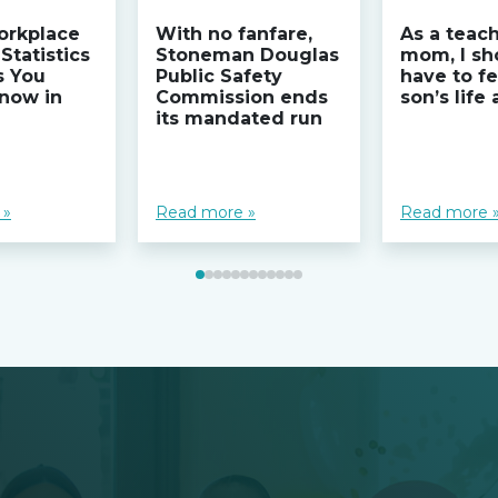
orkplace
With no fanfare,
As a teac
Statistics
Stoneman Douglas
mom, I sh
s You
Public Safety
have to fe
now in
Commission ends
son’s life
its mandated run
 »
Read more »
Read more 