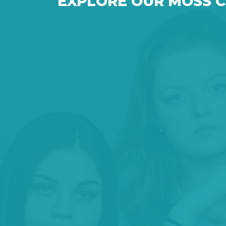
EXPLORE OUR MOSS 