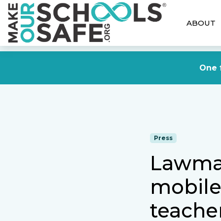
ABOUT
One f
Press
Lawmak
mobile 
teacher