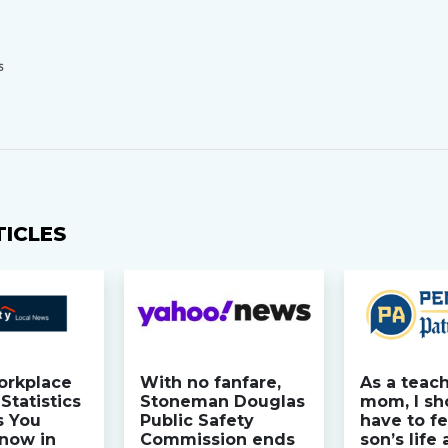
S
TICLES
orkplace
With no fanfare,
As a teac
Statistics
Stoneman Douglas
mom, I sh
s You
Public Safety
have to fe
now in
Commission ends
son’s life