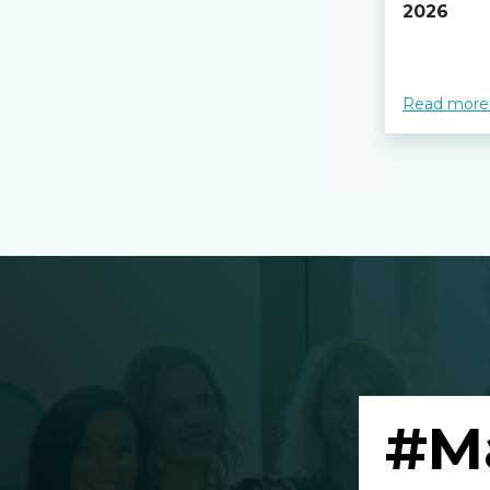
2026
Read more
#M