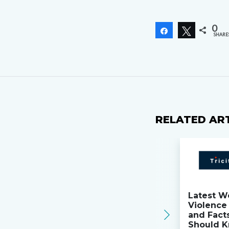
0
Share
Tweet
SHARE
RELATED AR
Latest W
Violence 
and Fact
Should K