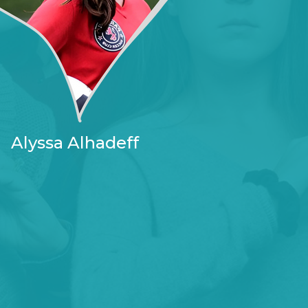
Alyssa Alhadeff