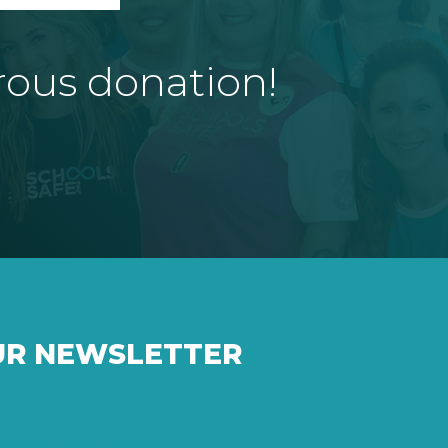
rous donation!
UR NEWSLETTER