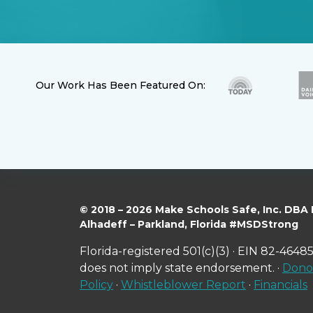
Our Work Has Been Featured On:
© 2018 – 2026 Make Schools Safe, Inc. DBA
Alhadeff – Parkland, Florida #MSDStrong
Florida-registered 501(c)(3) · EIN 82-46485
does not imply state endorsement. ·
Donor
Policy
·
Whistleblower Report
·
Financials