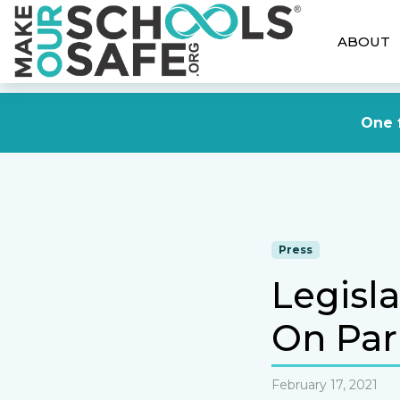
ABOUT
One f
Press
Legisl
On Par
February 17, 2021