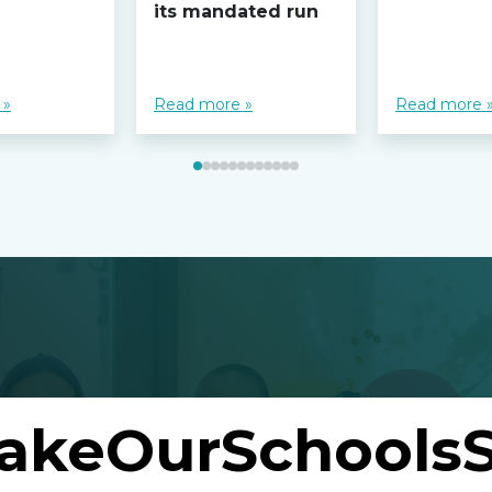
its mandated run
 »
Read more »
Read more 
akeOurSchoolsS