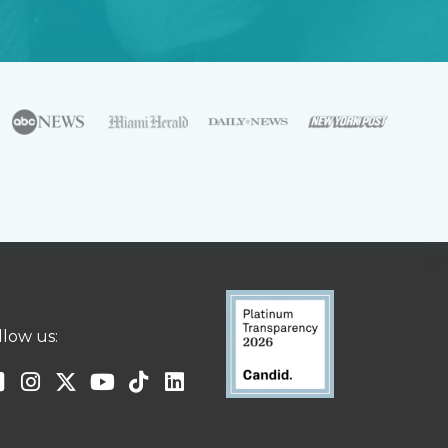
llow us: