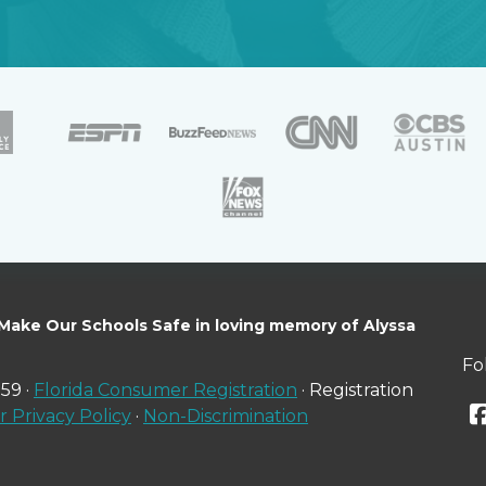
 Make Our Schools Safe in loving memory of Alyssa
Fo
59 ·
Florida Consumer Registration
· Registration
 Privacy Policy
·
Non-Discrimination