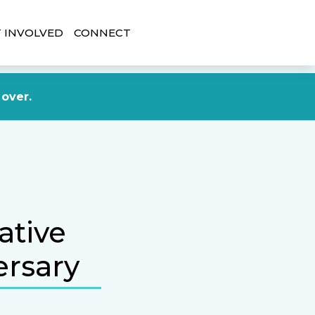
 INVOLVED
CONNECT
DONATE NOW
 over.
ative
ersary