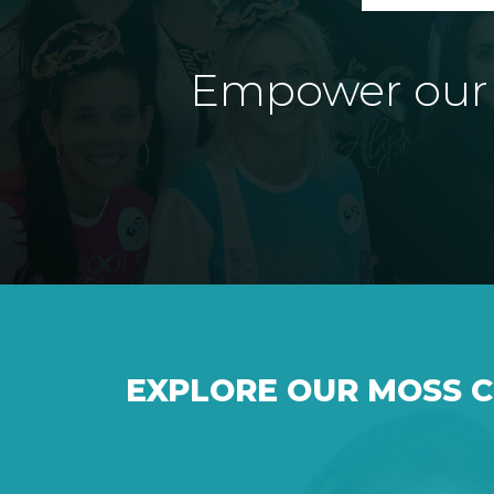
Empower our e
EXPLORE OUR MOSS 