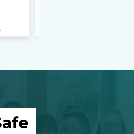
bloodshed 
Apalachee
»
Read more »
Read more »
afe