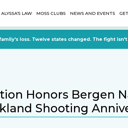
ALYSSA’S LAW
MOSS CLUBS
NEWS AND EVENTS
GET
amily's loss. Twelve states changed. The fight isn't
ation Honors Bergen N
kland Shooting Anniv