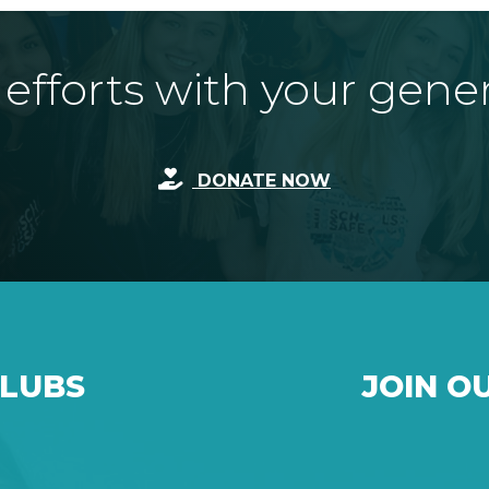
fforts with your gene
DONATE NOW
CLUBS
JOIN O