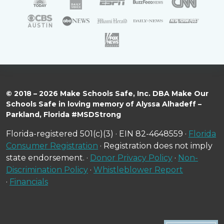
© 2018 – 2026 Make Schools Safe, Inc. DBA Make Our
Schools Safe in loving memory of Alyssa Alhadeff –
Parkland, Florida #MSDStrong
Florida-registered 501(c)(3) · EIN 82-4648559 ·
Florida
Consumer Registration
· Registration does not imply
state endorsement. ·
Donor Privacy Policy
·
Non-
Discrimination Policy
·
Whistleblower Report
·
Financials