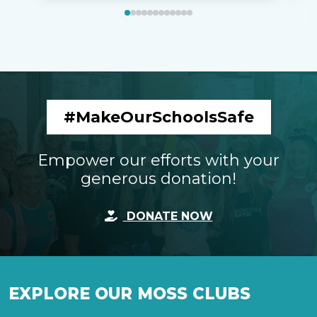
#MakeOurSchoolsSafe
Empower our efforts with your
generous donation!
DONATE NOW
EXPLORE OUR MOSS CLUBS