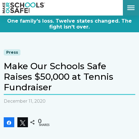
DONATE NOW
One family's loss. Twelve states changed. The
fight isn't over.
Press
Make Our Schools Safe
Raises $50,000 at Tennis
Fundraiser
December 11, 2020
0
Share
Tweet
SHARES