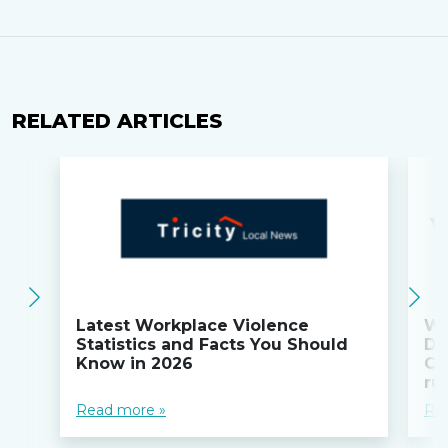
RELATED ARTICLES
Latest Workplace Violence
Wi
Statistics and Facts You Should
Do
Know in 2026
Co
ru
Read more »
Re