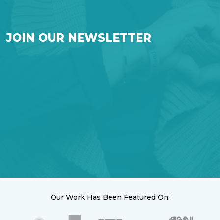
JOIN OUR NEWSLETTER
Our Work Has Been Featured On: