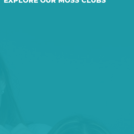
EXPLORE OUR MOSS CLUBS