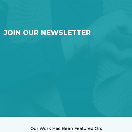
JOIN OUR NEWSLETTER
Our Work Has Been Featured On: