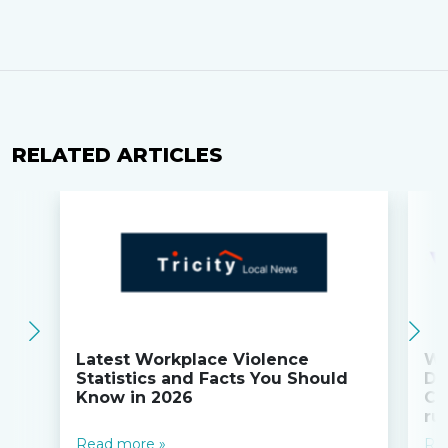
RELATED ARTICLES
Latest Workplace Violence
Wi
Statistics and Facts You Should
Do
Know in 2026
Co
ru
Read more »
Re