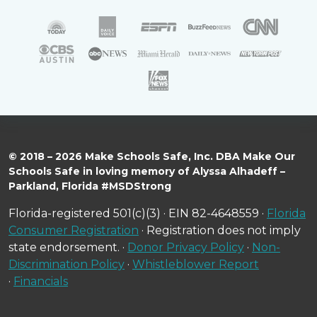
© 2018 – 2026 Make Schools Safe, Inc. DBA Make Our
Schools Safe in loving memory of Alyssa Alhadeff –
Parkland, Florida #MSDStrong
Florida-registered 501(c)(3) · EIN 82-4648559 ·
Florida
Consumer Registration
· Registration does not imply
state endorsement. ·
Donor Privacy Policy
·
Non-
Discrimination Policy
·
Whistleblower Report
·
Financials