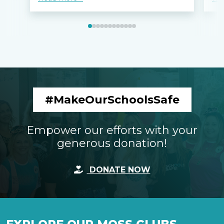
#MakeOurSchoolsSafe
Empower our efforts with your
generous donation!
DONATE NOW