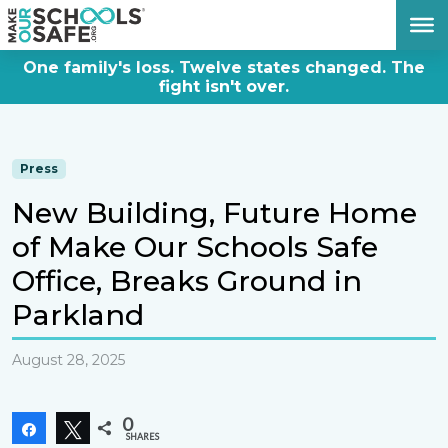
DONATE NOW
One family's loss. Twelve states changed. The
fight isn't over.
Press
New Building, Future Home
of Make Our Schools Safe
Office, Breaks Ground in
Parkland
August 28, 2025
0
Share
Tweet
SHARES