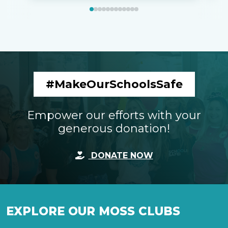
#MakeOurSchoolsSafe
Empower our efforts with your
generous donation!
DONATE NOW
EXPLORE OUR MOSS CLUBS