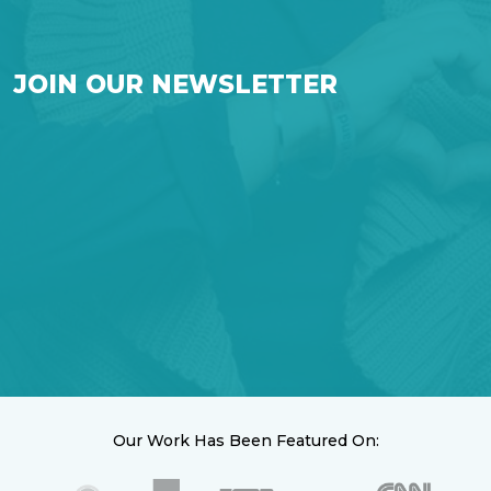
JOIN OUR NEWSLETTER
Our Work Has Been Featured On: