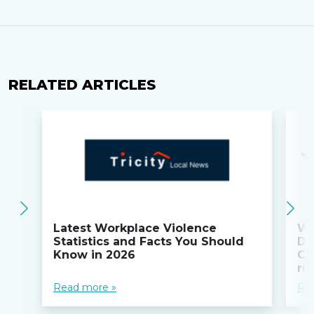
RELATED ARTICLES
Latest Workplace Violence
Wi
Statistics and Facts You Should
Do
Know in 2026
Co
ru
Read more »
Re