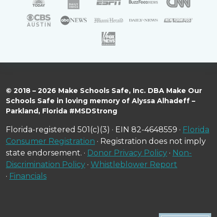
© 2018 – 2026 Make Schools Safe, Inc. DBA Make Our
Schools Safe in loving memory of Alyssa Alhadeff –
Parkland, Florida #MSDStrong
Florida-registered 501(c)(3) · EIN 82-4648559 ·
Florida
Consumer Registration
· Registration does not imply
state endorsement. ·
Donor Privacy Policy
·
Non-
Discrimination Policy
·
Whistleblower Report
·
Financials