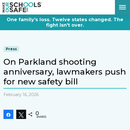
DONATE NOW
One family's loss. Twelve states changed. The
fight isn't over.
Press
On Parkland shooting
anniversary, lawmakers push
for new safety bill
February 16, 2026
0
Share
Tweet
SHARES