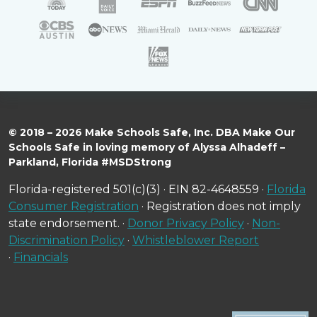
© 2018 – 2026 Make Schools Safe, Inc. DBA Make Our
Schools Safe in loving memory of Alyssa Alhadeff –
Parkland, Florida #MSDStrong
Florida-registered 501(c)(3) · EIN 82-4648559 ·
Florida
Consumer Registration
· Registration does not imply
state endorsement. ·
Donor Privacy Policy
·
Non-
Discrimination Policy
·
Whistleblower Report
·
Financials