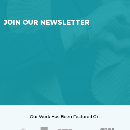
JOIN OUR NEWSLETTER
Our Work Has Been Featured On: