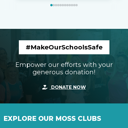
#MakeOurSchoolsSafe
Empower our efforts with your
generous donation!
DONATE NOW
EXPLORE OUR MOSS CLUBS