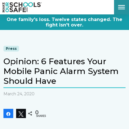
DONATE NOW
One family's loss. Twelve states changed. The
fight isn't over.
Press
Opinion: 6 Features Your
Mobile Panic Alarm System
Should Have
March 24, 2020
0
Share
Tweet
SHARES