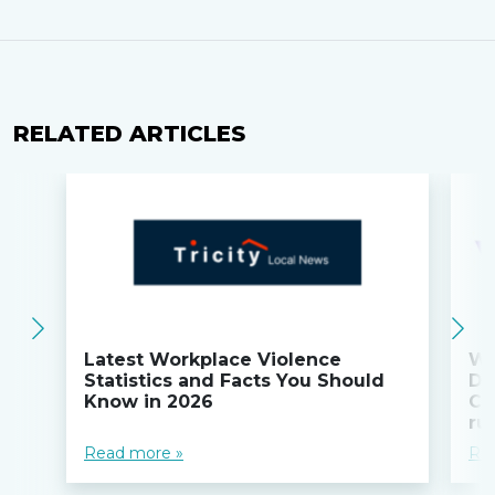
RELATED ARTICLES
Latest Workplace Violence
Wi
Statistics and Facts You Should
Do
Know in 2026
Co
ru
Read more »
Re