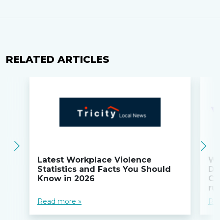
RELATED ARTICLES
Latest Workplace Violence
Wi
Statistics and Facts You Should
Do
Know in 2026
Co
ru
Read more »
Re