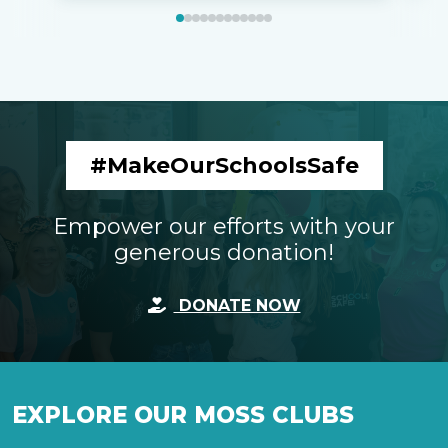
#MakeOurSchoolsSafe
Empower our efforts with your
generous donation!
DONATE NOW
EXPLORE OUR MOSS CLUBS