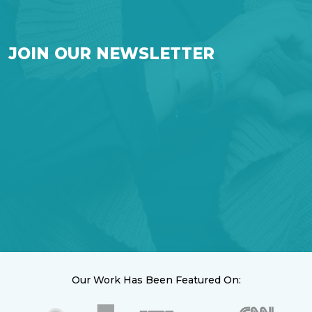
JOIN OUR NEWSLETTER
Our Work Has Been Featured On: