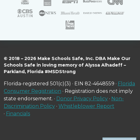
© 2018 – 2026 Make Schools Safe, Inc. DBA Make Our
Schools Safe in loving memory of Alyssa Alhadeff –
Parkland, Florida #MSDStrong
Florida-registered 501(c)(3) · EIN 82-4648559 ·
Florida
Consumer Registration
· Registration does not imply
state endorsement. ·
Donor Privacy Policy
·
Non-
Discrimination Policy
·
Whistleblower Report
·
Financials