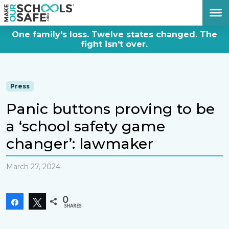
DONATE NOW
One family's loss. Twelve states changed. The
fight isn't over.
Press
Panic buttons proving to be
a ‘school safety game
changer’: lawmaker
March 27, 2024
0
Share
Tweet
SHARES