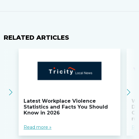
RELATED ARTICLES
Latest Workplace Violence
Wi
Statistics and Facts You Should
Do
Know in 2026
Co
ru
Read more »
Re