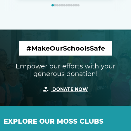
#MakeOurSchoolsSafe
Empower our efforts with your
generous donation!
DONATE NOW
EXPLORE OUR MOSS CLUBS