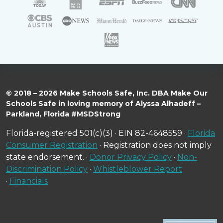
© 2018 – 2026 Make Schools Safe, Inc. DBA Make Our
Schools Safe in loving memory of Alyssa Alhadeff –
Parkland, Florida #MSDStrong
Florida-registered 501(c)(3) · EIN 82-4648559 ·
Florida
Consumer Registration
· Registration does not imply
state endorsement. ·
Donor Privacy Policy
·
Non-
Discrimination Policy
·
Whistleblower Report
·
Financials