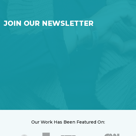
JOIN OUR NEWSLETTER
Our Work Has Been Featured On: