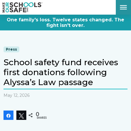
DONATE NOW
One family's loss. Twelve states changed. The
fight isn't over.
Press
School safety fund receives
first donations following
Alyssa’s Law passage
May 12, 2026
0
Share
Tweet
SHARES