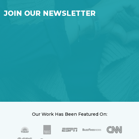
JOIN OUR NEWSLETTER
Our Work Has Been Featured On: