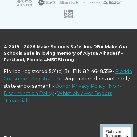
© 2018 – 2026 Make Schools Safe, Inc. DBA Make Our
Schools Safe in loving memory of Alyssa Alhadeff –
Parkland, Florida #MSDStrong
Florida-registered 501(c)(3) · EIN 82-4648559 ·
Florida
Consumer Registration
· Registration does not imply
state endorsement. ·
Donor Privacy Policy
·
Non-
Discrimination Policy
·
Whistleblower Report
·
Financials