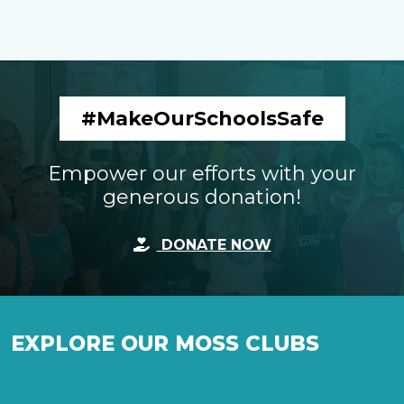
#MakeOurSchoolsSafe
Empower our efforts with your
generous donation!
DONATE NOW
EXPLORE OUR MOSS CLUBS