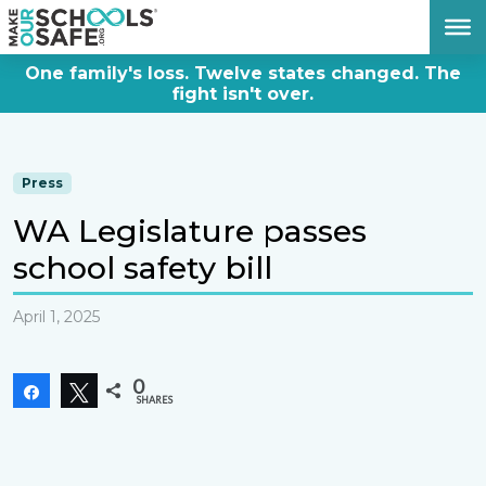
DONATE NOW
One family's loss. Twelve states changed. The
fight isn't over.
Press
WA Legislature passes
school safety bill
April 1, 2025
0
Share
Tweet
SHARES