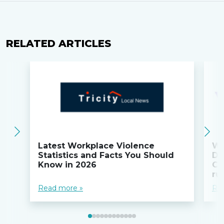
RELATED ARTICLES
Latest Workplace Violence
Wi
Statistics and Facts You Should
Do
Know in 2026
Co
ru
Read more »
Re