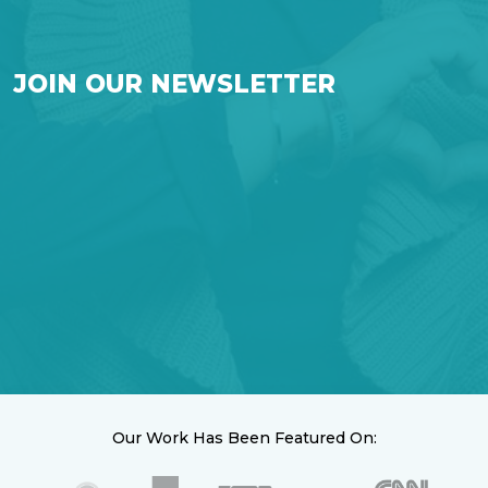
JOIN OUR NEWSLETTER
Our Work Has Been Featured On: