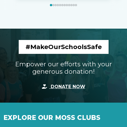
#MakeOurSchoolsSafe
Empower our efforts with your
generous donation!
DONATE NOW
EXPLORE OUR MOSS CLUBS