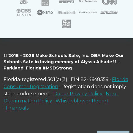
© 2018 – 2026 Make Schools Safe, Inc. DBA Make Our
Schools Safe in loving memory of Alyssa Alhadeff –
Parkland, Florida #MSDStrong
Florida-registered 501(c)(3) · EIN 82-4648559 ·
Florida
Consumer Registration
· Registration does not imply
state endorsement. ·
Donor Privacy Policy
·
Non-
Discrimination Policy
·
Whistleblower Report
·
Financials