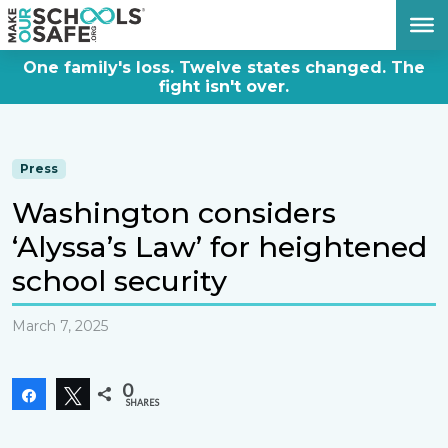
DONATE NOW
One family's loss. Twelve states changed. The
fight isn't over.
Press
Washington considers
‘Alyssa’s Law’ for heightened
school security
March 7, 2025
0
Share
Tweet
SHARES