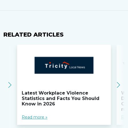
RELATED ARTICLES
Latest Workplace Violence
Wi
Statistics and Facts You Should
Do
Know in 2026
Co
ru
Read more »
Re